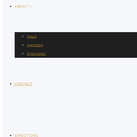
ABOUT >
About
Approach
Kind words
CONTACT
DIRECTIONS