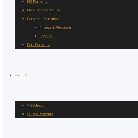
NS Portraits
NRIC Passport VISA
Personal Portraits>
Fitness & Physique
Fashion
Pets Portraits
RATES
Weddings
Studio Portraits