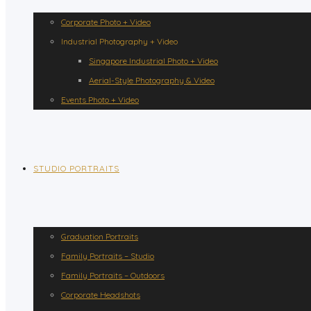
Corporate Photo + Video
Industrial Photography + Video
Singapore Industrial Photo + Video
Aerial-Style Photography & Video
Events Photo + Video
STUDIO PORTRAITS
Graduation Portraits
Family Portraits – Studio
Family Portraits – Outdoors
Corporate Headshots