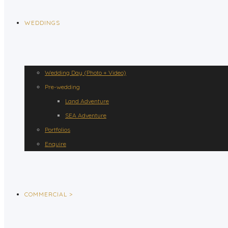
WEDDINGS
Wedding Day (Photo + Video)
Pre-wedding
Land Adventure
SEA Adventure
Portfolios
Enquire
COMMERCIAL >