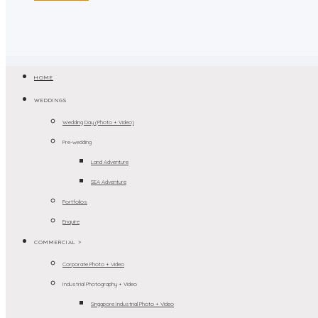
HOME
WEDDINGS
Wedding Day (Photo + Video)
Pre-wedding
Land Adventure
SEA Adventure
Portfolios
Enquire
COMMERCIAL >
Corporate Photo + Video
Industrial Photography + Video
Singapore Industrial Photo + Video