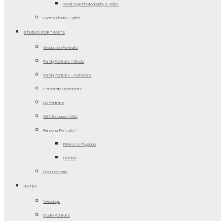
Aerial-Style Photography & Video
Events Photo + Video
STUDIO PORTRAITS
Graduation Portraits
Family Portraits – Studio
Family Portraits – Outdoors
Corporate Headshots
NS Portraits
NRIC Passport VISA
Personal Portraits>
Fitness & Physique
Fashion
Pets Portraits
RATES
Weddings
Studio Portraits