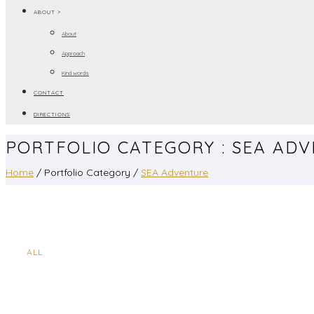
ABOUT >
About
Approach
Kind words
CONTACT
DIRECTIONS
PORTFOLIO CATEGORY : SEA AD
Home
/ Portfolio Category /
SEA Adventure
ALL