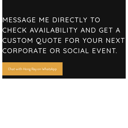
MESSAGE ME DIRECTLY TO
CHECK AVAILABILITY AND GET A
CUSTOM QUOTE FOR YOUR NEXT
CORPORATE OR SOCIAL EVENT.
Chat with Hong Ray on WhatsApp
16 YEARS OF HERITAGE