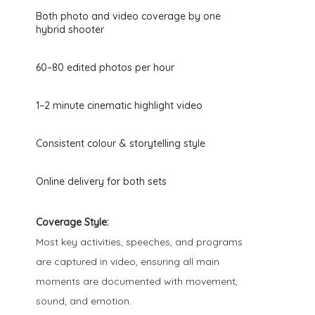
Both photo and video coverage by one
hybrid shooter
60–80 edited photos per hour
1–2 minute cinematic highlight video
Consistent colour & storytelling style
Online delivery for both sets
Coverage Style:
Most key activities, speeches, and programs
are captured in video, ensuring all main
moments are documented with movement,
sound, and emotion.