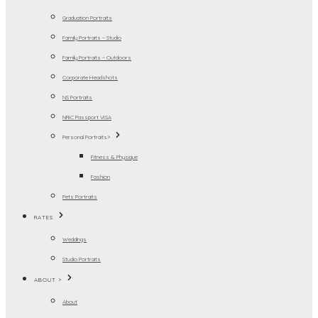
Graduation Portraits
Family Portraits – Studio
Family Portraits – Outdoors
Corporate Headshots
NS Portraits
NRIC Passport VISA
Personal Portraits>
Fitness & Physique
Fashion
Pets Portraits
RATES
Weddings
Studio Portraits
ABOUT >
About