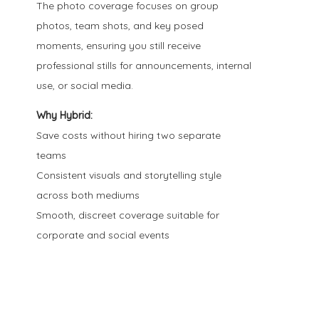
The photo coverage focuses on group
photos, team shots, and key posed
moments, ensuring you still receive
professional stills for announcements, internal
use, or social media.
Why Hybrid:
Save costs without hiring two separate
teams
Consistent visuals and storytelling style
across both mediums
Smooth, discreet coverage suitable for
corporate and social events