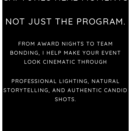
NOT JUST THE PROGRAM.
FROM AWARD NIGHTS TO TEAM
BONDING, I HELP MAKE YOUR EVENT
LOOK CINEMATIC THROUGH
PROFESSIONAL LIGHTING, NATURAL
STORYTELLING, AND AUTHENTIC CANDID
SHOTS.