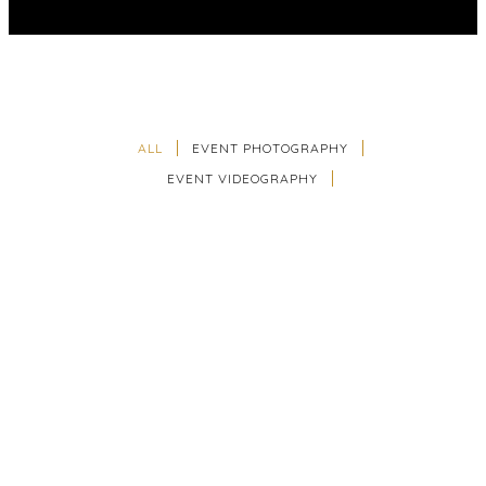
ALL
EVENT PHOTOGRAPHY
EVENT VIDEOGRAPHY