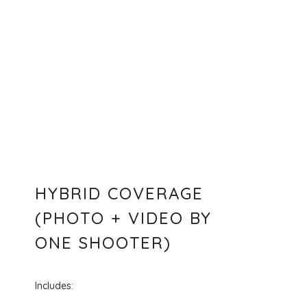
HYBRID COVERAGE
(PHOTO + VIDEO BY
ONE SHOOTER)
Includes: