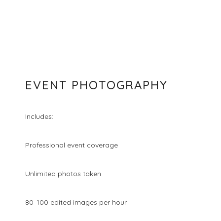
EVENT PHOTOGRAPHY
Includes:
Professional event coverage
Unlimited photos taken
80–100 edited images per hour