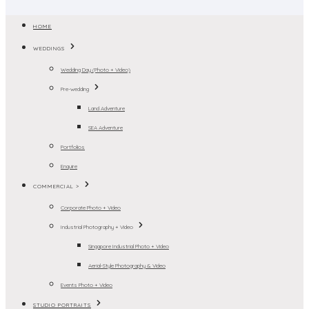
HOME
WEDDINGS
Wedding Day (Photo + Video)
Pre-wedding
Land Adventure
SEA Adventure
Portfolios
Enquire
COMMERCIAL >
Corporate Photo + Video
Industrial Photography + Video
Singapore Industrial Photo + Video
Aerial-Style Photography & Video
Events Photo + Video
STUDIO PORTRAITS