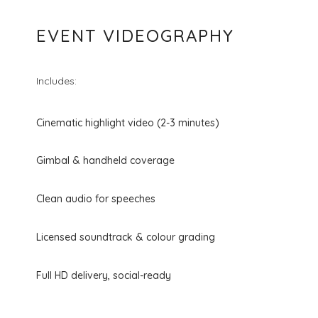
EVENT VIDEOGRAPHY
Includes:
Cinematic highlight video (2-3 minutes)
Gimbal & handheld coverage
Clean audio for speeches
Licensed soundtrack & colour grading
Full HD delivery, social-ready