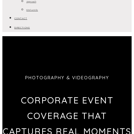
Approach
Kind words
CONTACT
DIRECTIONS
PHOTOGRAPHY & VIDEOGRAPHY
CORPORATE EVENT
COVERAGE THAT
CAPTURES REAL MOMENTS