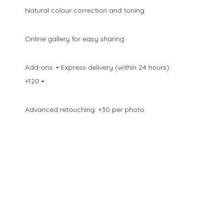
Natural colour correction and toning
Online gallery for easy sharing
Add-ons: • Express delivery (within 24 hours):
+120 •
Advanced retouching: +30 per photo