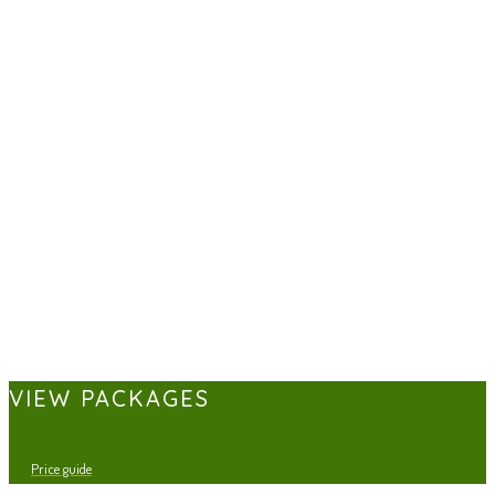
VIEW PACKAGES
Price guide