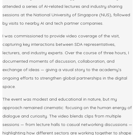
attended a series of
AI-related lectures and industry sharing
sessions
at the
National University of Singapore (NUS)
, followed
by visits to nearby
AI and tech partner companies
.
I was commissioned to provide
video coverage
of the visit,
capturing key interactions between SDA representatives,
lecturers, and industry experts. Over the course of three hours, I
documented moments of discussion, collaboration, and
exchange of ideas — giving a visual story to the academy’s
ongoing efforts to strengthen global partnerships in the digital
space.
The event was modest and educational in nature, but my
approach remained cinematic: focusing on the
human energy of
dialogue and curiosity
. The video blends clips from multiple
sessions — from lecture halls to casual networking discussions —
highlighting how different sectors are working together to shape