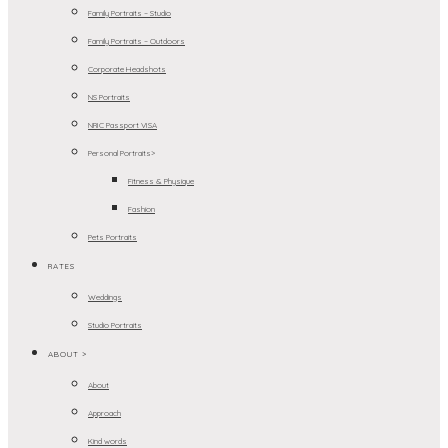
Family Portraits – Studio
Family Portraits – Outdoors
Corporate Headshots
NS Portraits
NRIC Passport VISA
Personal Portraits>
Fitness & Physique
Fashion
Pets Portraits
RATES
Weddings
Studio Portraits
ABOUT >
About
Approach
Kind words