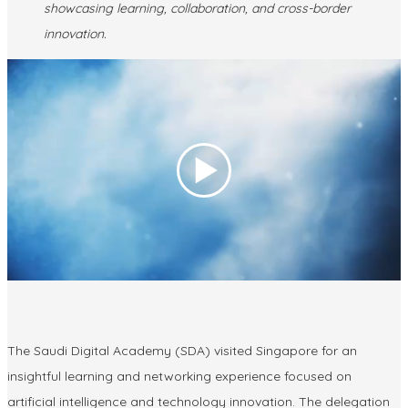
showcasing learning, collaboration, and cross-border
innovation.
The
Saudi Digital Academy (SDA)
visited Singapore for an
insightful learning and networking experience focused on
artificial intelligence and technology innovation. The delegation