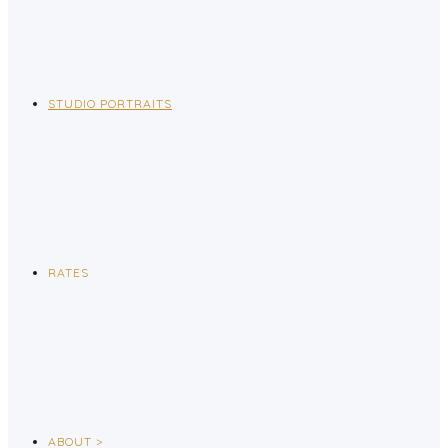
STUDIO PORTRAITS
RATES
ABOUT >