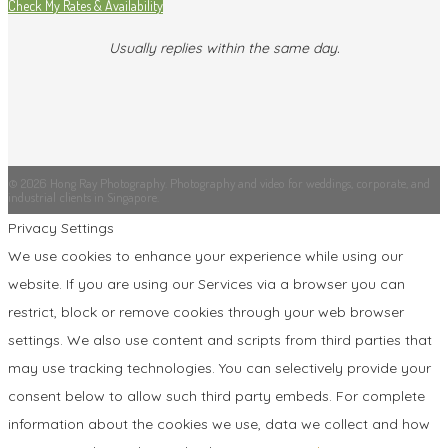
Check My Rates & Availability
Usually replies within the same day.
© 2026 Hong Ray Photography. Photography and video for weddings, corporate, and
industrial clients in Singapore.
Privacy Settings
We use cookies to enhance your experience while using our
website. If you are using our Services via a browser you can
restrict, block or remove cookies through your web browser
settings. We also use content and scripts from third parties that
may use tracking technologies. You can selectively provide your
consent below to allow such third party embeds. For complete
information about the cookies we use, data we collect and how