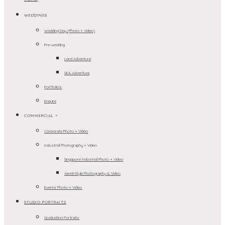
WEDDINGS
Wedding Day (Photo + Video)
Pre-wedding
Land Adventure
SEA Adventure
Portfolios
Enquire
COMMERCIAL >
Corporate Photo + Video
Industrial Photography + Video
Singapore Industrial Photo + Video
Aerial-Style Photography & Video
Events Photo + Video
STUDIO PORTRAITS
Graduation Portraits