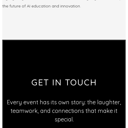
the future of AI education and innovation.
GET IN TOUCH
Every event has its own story: the laughter,
teamwork, and connections that make it
special.