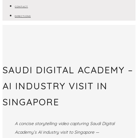
CONTACT
DIRECTIONS
SAUDI DIGITAL ACADEMY –
AI INDUSTRY VISIT IN
SINGAPORE
A concise storytelling video capturing Saudi Digital
Academy’s AI industry visit to Singapore —