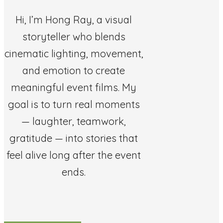
Hi, I’m Hong Ray, a visual
storyteller who blends
cinematic lighting, movement,
and emotion to create
meaningful event films. My
goal is to turn real moments
— laughter, teamwork,
gratitude — into stories that
feel alive long after the event
ends.