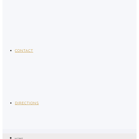
CONTACT
DIRECTIONS
HOME