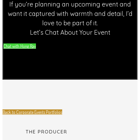
If you’re planning an upcoming event and
want it captured with warmth and detail, I’d
love to be part of it.
Let’s Chat About Your Event
Chat with Hong Ray
Back to Corporate Events Portfolios
THE PRODUCER