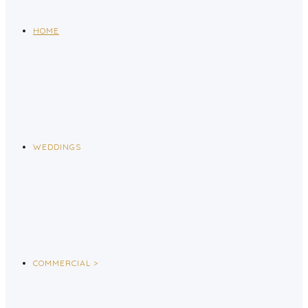
HOME
WEDDINGS
COMMERCIAL >