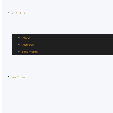
ABOUT >
About
Approach
Kind words
CONTACT