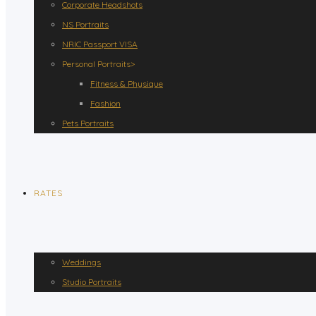
Corporate Headshots
NS Portraits
NRIC Passport VISA
Personal Portraits>
Fitness & Physique
Fashion
Pets Portraits
RATES
Weddings
Studio Portraits