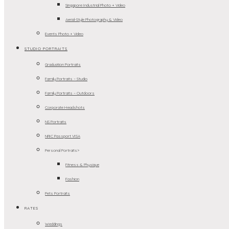
Singapore Industrial Photo + Video
Aerial-Style Photography & Video
Events Photo + Video
STUDIO PORTRAITS
Graduation Portraits
Family Portraits – Studio
Family Portraits – Outdoors
Corporate Headshots
NS Portraits
NRIC Passport VISA
Personal Portraits>
Fitness & Physique
Fashion
Pets Portraits
RATES
Weddings