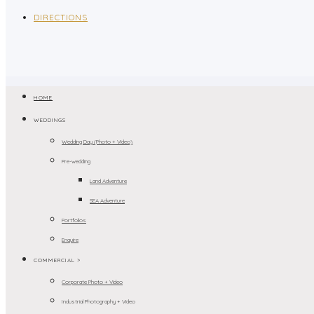
DIRECTIONS
HOME
WEDDINGS
Wedding Day (Photo + Video)
Pre-wedding
Land Adventure
SEA Adventure
Portfolios
Enquire
COMMERCIAL >
Corporate Photo + Video
Industrial Photography + Video