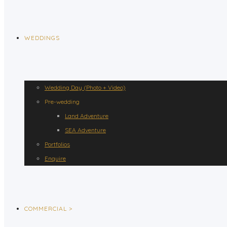
WEDDINGS
Wedding Day (Photo + Video)
Pre-wedding
Land Adventure
SEA Adventure
Portfolios
Enquire
COMMERCIAL >