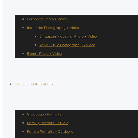
Corporate Photo + Video
Industrial Photography + Video
Singapore Industrial Photo + Video
Aerial-Style Photography & Video
Events Photo + Video
STUDIO PORTRAITS
Graduation Portraits
Family Portraits – Studio
Family Portraits – Outdoors