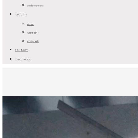
Studio Portraits
ABOUT >
About
Approach
Kind words
CONTACT
DIRECTIONS