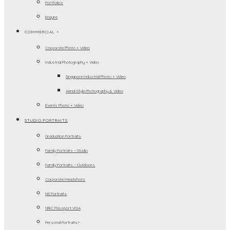
Portfolios
Enquire
COMMERCIAL >
Corporate Photo + Video
Industrial Photography + Video
Singapore Industrial Photo + Video
Aerial-Style Photography & Video
Events Photo + Video
STUDIO PORTRAITS
Graduation Portraits
Family Portraits – Studio
Family Portraits – Outdoors
Corporate Headshots
NS Portraits
NRIC Passport VISA
Personal Portraits>