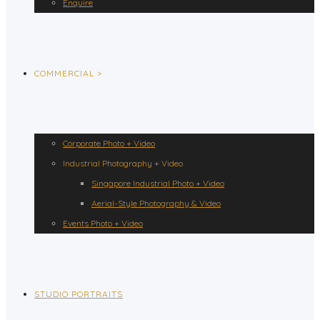
Enquire
COMMERCIAL >
Corporate Photo + Video
Industrial Photography + Video
Singapore Industrial Photo + Video
Aerial-Style Photography & Video
Events Photo + Video
STUDIO PORTRAITS