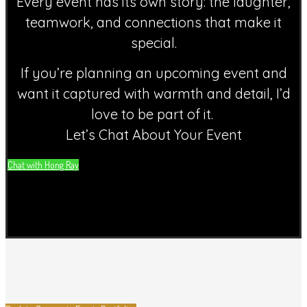
Every event has its own story: the laughter,
teamwork, and connections that make it
special.
If you’re planning an upcoming event and
want it captured with warmth and detail, I’d
love to be part of it.
Let’s Chat About Your Event
Chat with Hong Ray