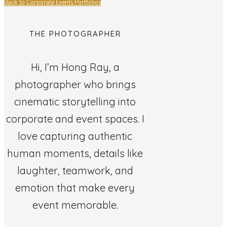
Back to Corporate Events Portfolios
THE PHOTOGRAPHER
Hi, I’m Hong Ray, a
photographer who brings
cinematic storytelling into
corporate and event spaces. I
love capturing authentic
human moments, details like
laughter, teamwork, and
emotion that make every
event memorable.