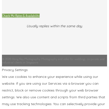
Check My Rates & Availability
Usually replies within the same day.
© 2026 Hong Ray Photography. Photography and video for weddings, corporate, and
industrial clients in Singapore.
Privacy Settings
We use cookies to enhance your experience while using our
website. If you are using our Services via a browser you can
restrict, block or remove cookies through your web browser
settings. We also use content and scripts from third parties that
may use tracking technologies. You can selectively provide your