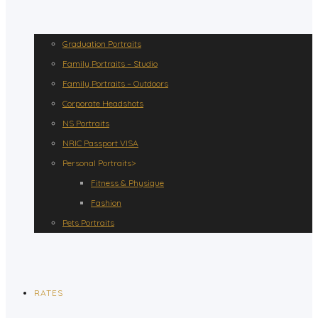
Graduation Portraits
Family Portraits – Studio
Family Portraits – Outdoors
Corporate Headshots
NS Portraits
NRIC Passport VISA
Personal Portraits>
Fitness & Physique
Fashion
Pets Portraits
RATES