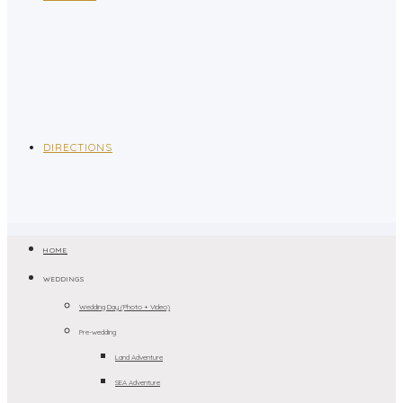
DIRECTIONS
HOME
WEDDINGS
Wedding Day (Photo + Video)
Pre-wedding
Land Adventure
SEA Adventure