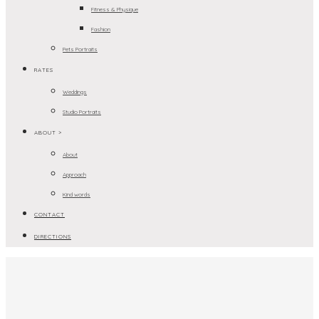
Fitness & Physique
Fashion
Pets Portraits
RATES
Weddings
Studio Portraits
ABOUT >
About
Approach
Kind words
CONTACT
DIRECTIONS