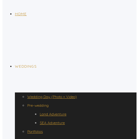
HOME
WEDDINGS
Wedding Day (Photo + Video)
Pre-wedding
Land Adventure
SEA Adventure
Portfolios