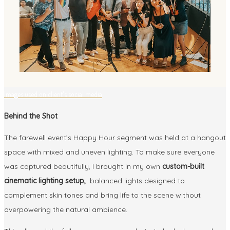
Images used on client's social media
Behind the Shot
The farewell event’s Happy Hour segment was held at a hangout
space with mixed and uneven lighting. To make sure everyone
was captured beautifully, I brought in my own
custom-built
cinematic lighting setup,
balanced lights designed to
complement skin tones and bring life to the scene without
overpowering the natural ambience.