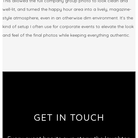
This allowed the full company group photo to look clean and
well-lit, and turned the happy hour area into a lively, magazine-
style atmosphere, even in an otherwise dim environment. It’s the
kind of setup I often use for corporate events to elevate the look
and feel of the final photos while keeping everything authentic.
GET IN TOUCH