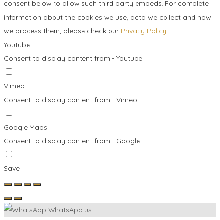
consent below to allow such third party embeds. For complete
information about the cookies we use, data we collect and how
we process them, please check our
Privacy Policy
Youtube
Consent to display content from - Youtube
Vimeo
Consent to display content from - Vimeo
Google Maps
Consent to display content from - Google
Save
WhatsApp us