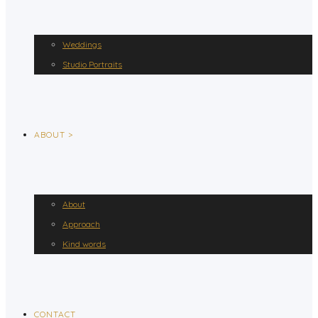
Weddings
Studio Portraits
ABOUT >
About
Approach
Kind words
CONTACT