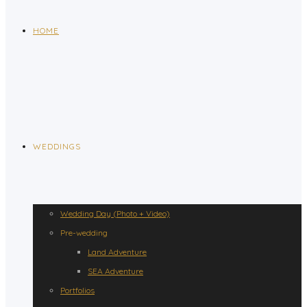
HOME
WEDDINGS
Wedding Day (Photo + Video)
Pre-wedding
Land Adventure
SEA Adventure
Portfolios