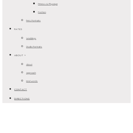
Fitness & Physique
Fashion
Pets Portraits
RATES
Weddings
Studio Portraits
ABOUT >
About
Approach
Kind words
CONTACT
DIRECTIONS