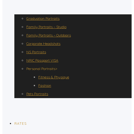
Graduation Portraits
Family Portraits – Studio
Family Portraits – Outdoors
Corporate Headshots
NS Portraits
NRIC Passport VISA
Personal Portraits>
Fitness & Physique
Fashion
Pets Portraits
RATES