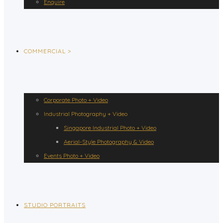
Enquire
COMMERCIAL >
Corporate Photo + Video
Industrial Photography + Video
Singapore Industrial Photo + Video
Aerial-Style Photography & Video
Events Photo + Video
STUDIO PORTRAITS