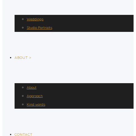
Weddings
Studio Portraits
ABOUT >
About
Approach
Kind words
CONTACT