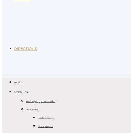
DIRECTIONS
HOME
WEDDINGS
Wedding Day (Photo + Video)
Pre-wedding
Land Adventure
SEA Adventure