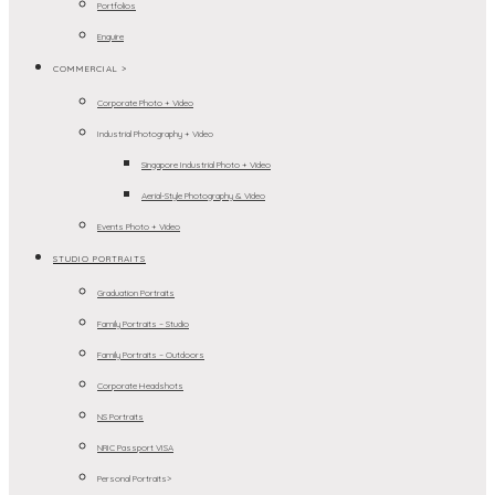
Portfolios
Enquire
COMMERCIAL >
Corporate Photo + Video
Industrial Photography + Video
Singapore Industrial Photo + Video
Aerial-Style Photography & Video
Events Photo + Video
STUDIO PORTRAITS
Graduation Portraits
Family Portraits – Studio
Family Portraits – Outdoors
Corporate Headshots
NS Portraits
NRIC Passport VISA
Personal Portraits>