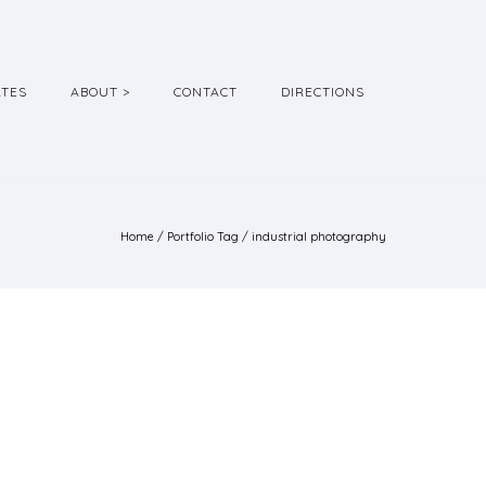
ATES
ABOUT >
CONTACT
DIRECTIONS
Home
/ Portfolio Tag /
industrial photography