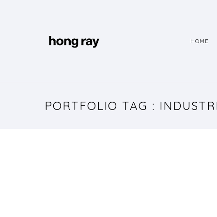
HOME
PORTFOLIO TAG : INDUST