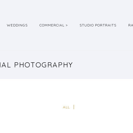
WEDDINGS
COMMERCIAL >
STUDIO PORTRAITS
R
RIAL PHOTOGRAPHY
ALL