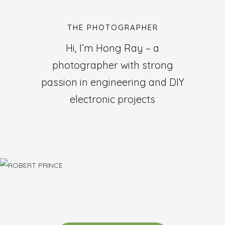
THE PHOTOGRAPHER
Hi, I’m Hong Ray – a
photographer with strong
passion in engineering and DIY
electronic projects
ROBERT PRINCE
Designer
Sed ut perspiciatis unde omnis iste natus error sit voluptatem
accusantium doloremque.