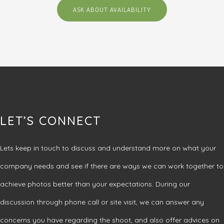
ASK ABOUT AVAILABILITY
LET’S CONNECT
Lets keep in touch to discuss and understand more on what your
company needs and see if there are ways we can work together to
achieve photos better than your expectations. During our
discussion through phone call or site visit, we can answer any
concerns you have regarding the shoot, and also offer advices on