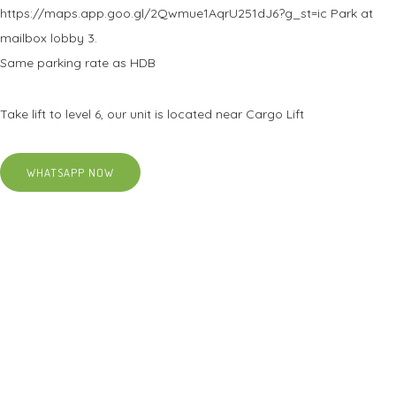
https://maps.app.goo.gl/2Qwmue1AqrU251dJ6?g_st=ic Park at
mailbox lobby 3.
Same parking rate as HDB
Take lift to level 6, our unit is located near Cargo Lift
WHATSAPP NOW