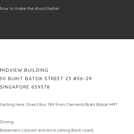
how to make the shoot better.
MIDVIEW BUILDING
50 BUKIT BATOK STREET 23 #06-29
SINGAPORE 659578
Getting here: Direct Bus 189 from Clementi/Bukit Batok MRT.
Driving:
Basement carpark entrance (along Back road):