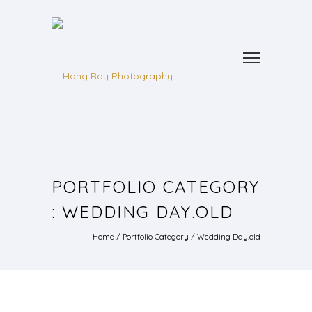
PORTFOLIO CATEGORY
: WEDDING DAY.OLD
Home
/ Portfolio Category /
Wedding Day.old