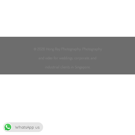
© 2026 Hong Ray Photography. Photography
and video for weddings, corporate, and
industrial clients in Singapore.
WhatsApp us