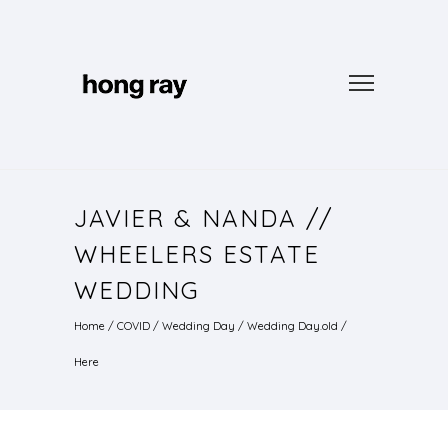
JAVIER & NANDA //
WHEELERS ESTATE
WEDDING
Home
/
COVID
/
Wedding Day
/
Wedding Day.old
/
Here