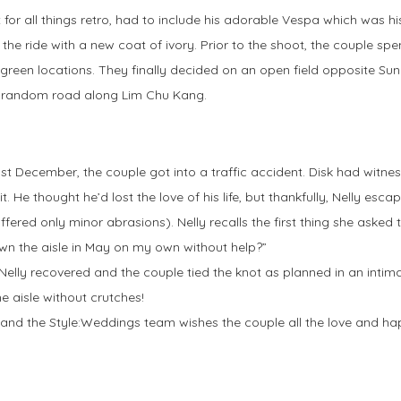
 for all things retro, had to include his adorable Vespa which was his
 the ride with a new coat of ivory. Prior to the shoot, the couple 
 green locations. They finally decided on an open field opposite Su
a random road along Lim Chu Kang.
last December, the couple got into a traffic accident. Disk had witnes
t. He thought he’d lost the love of his life, but thankfully, Nelly esc
ffered only minor abrasions). Nelly recalls the first thing she asked
own the aisle in May on my own without help?”
Nelly recovered and the couple tied the knot as planned in an intim
e aisle without crutches!
nd the Style:Weddings team wishes the couple all the love and hap