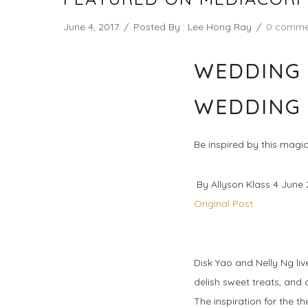
June 4, 2017
/
Posted By : Lee Hong Ray
/
0 comme
WEDDING 
WEDDING
Be inspired by this magica
By Allyson Klass 4 June 
Original Post
Disk Yao and Nelly Ng liv
delish sweet treats, and 
The inspiration for the t