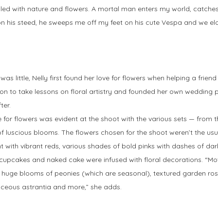
 filled with nature and flowers. A mortal man enters my world, catch
ht on his steed, he sweeps me off my feet on his cute Vespa and we el
was little, Nelly first found her love for flowers when helping a frien
on to take lessons on floral artistry and founded her own wedding
ter.
e for flowers was evident at the shoot with the various sets — from 
f luscious blooms. The flowers chosen for the shoot weren’t the usu
nt with vibrant reds, various shades of bold pinks with dashes of da
f cupcakes and naked cake were infused with floral decorations. “M
huge blooms of peonies (which are seasonal), textured garden rose
aceous astrantia and more,” she adds.