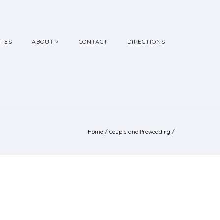
ATES
ABOUT >
CONTACT
DIRECTIONS
Home
/
Couple and Prewedding
/