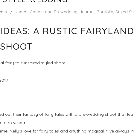
nts
/
Under :
Couple and Prewedding
,
Journal
,
Portfolio
,
Styled S
IDEAS: A RUSTIC FAIRYLAND
 SHOOT
l fairy tale-inspired styled shoot.
2017
ed out their fantasy of fairy tales with a pre-wedding shoot that fe
a retro vespa.
heme: Nelly’s love for fairy tales and anything magical, “I’ve always 