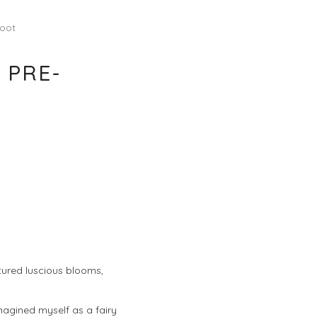
hoot
 PRE-
atured luscious blooms,
imagined myself as a fairy