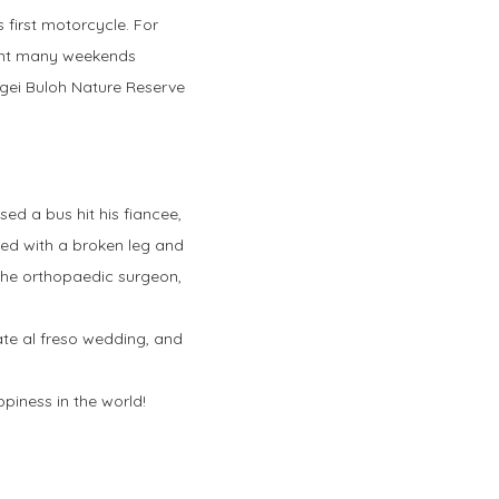
 first motorcycle. For
spent many weekends
ngei Buloh Nature Reserve
sed a bus hit his fiancee,
aped with a broken leg and
 the orthopaedic surgeon,
ate al freso wedding, and
piness in the world!