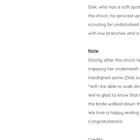
Disk, who has a soft spot
the shoot, he spruced up
scouting for undisturbed
with low branches and 
Note:
Shortly after this shoot 
trapping her underneath i
misaligned spine (Disk su
“Will I be able to walk d
We’re glad to know that 
the bride walked down th
We love a happy ending a
Congratulations!
Credits: