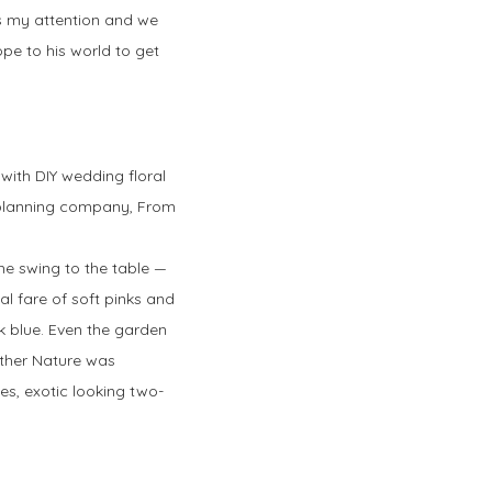
es my attention and we
ope to his world to get
d with DIY wedding floral
 planning company, From
the swing to the table —
al fare of soft pinks and
rk blue. Even the garden
other Nature was
s, exotic looking two-