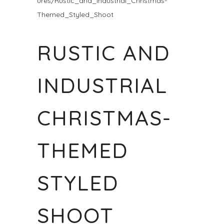
ures/Rustic_and_Industrial_Christmas-
Themed_Styled_Shoot
RUSTIC AND
INDUSTRIAL
CHRISTMAS-
THEMED
STYLED
SHOOT