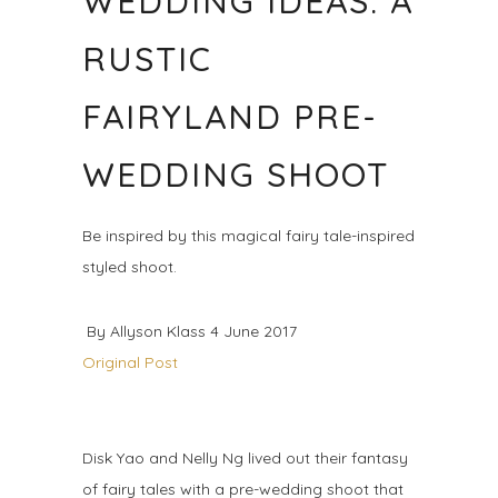
WEDDING IDEAS: A
RUSTIC
FAIRYLAND PRE-
WEDDING SHOOT
Be inspired by this magical fairy tale-inspired
styled shoot.
By Allyson Klass 4 June 2017
Original Post
Disk Yao and Nelly Ng lived out their fantasy
of fairy tales with a pre-wedding shoot that