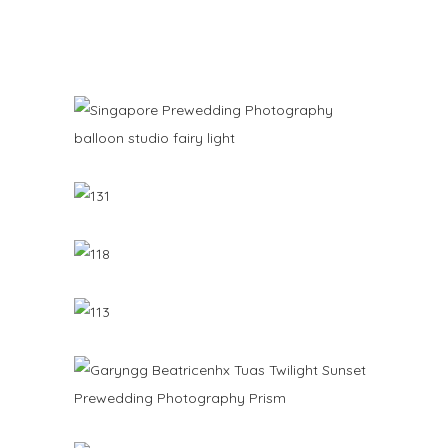
PREWEDDING PHOTOGRAPHY