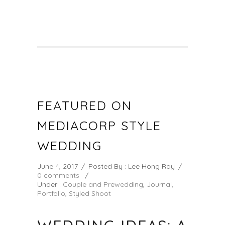
FEATURED ON
MEDIACORP STYLE
WEDDING
June 4, 2017
/
Posted By : Lee Hong Ray
/
0 comments
/
Under :
Couple and Prewedding
,
Journal
,
Portfolio
,
Styled Shoot