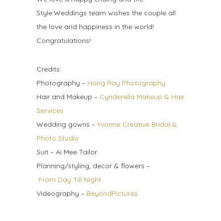
Style:Weddings team wishes the couple all
the love and happiness in the world!
Congratulations!
Credits:
Photography –
Hong Ray Photography
Hair and Makeup –
Cynderella Makeup & Hair
Services
Wedding gowns –
Yvonne Creative Bridal &
Photo Studio
Suit – Ai Mee Tailor
Planning/styling, decor & flowers –
From Day Till Night
Videography –
BeyondPictures