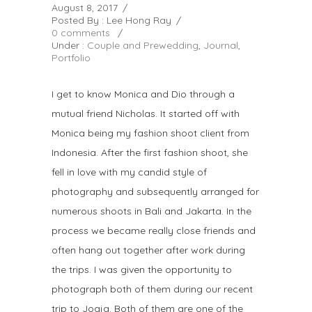
August 8, 2017
/
Posted By : Lee Hong Ray
/
0 comments
/
Under :
Couple and Prewedding
,
Journal
,
Portfolio
I get to know Monica and Dio through a
mutual friend Nicholas. It started off with
Monica being my fashion shoot client from
Indonesia. After the first fashion shoot, she
fell in love with my candid style of
photography and subsequently arranged for
numerous shoots in Bali and Jakarta. In the
process we became really close friends and
often hang out together after work during
the trips. I was given the opportunity to
photograph both of them during our recent
trip to Jogja. Both of them are one of the