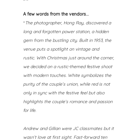
A few words from the vendors…
“
The photographer, Hong Ray, discovered a
long and forgotten power station, a hidden
gem from the bustling city. Built in 1953, the
venue puts a spotlight on vintage and
rustic.
With Christmas just around the corner,
we decided on a rustic-themed festive shoot
with modern touches. White symbolizes the
purity of the couple’s union, while red is not
only in sync with the festive feel but also
highlights the couple’s romance and passion
for life.
Andrew and Gillian were JC classmates but it
wasn’t love at first sight. Fast-forward ten