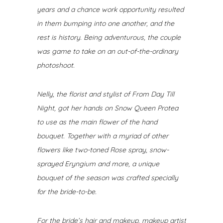
years and a chance work opportunity resulted
in them bumping into one another, and the
rest is history. Being adventurous, the couple
was game to take on an out-of-the-ordinary
photoshoot.
Nelly, the florist and stylist of From Day Till
Night
, got her hands on Snow Queen Protea
to use as the main flower of the hand
bouquet. Together with a myriad of other
flowers like two-toned Rose spray, snow-
sprayed Eryngium and more, a unique
bouquet of the season was crafted specially
for the bride-to-be.
For the bride’s hair and makeup, makeup artist