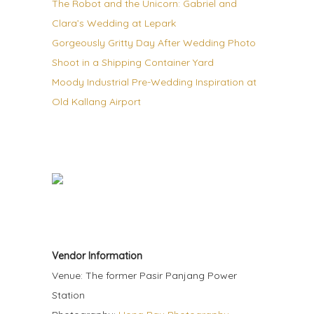
The Robot and the Unicorn: Gabriel and
Clara’s Wedding at Lepark
Gorgeously Gritty Day After Wedding Photo
Shoot in a Shipping Container Yard
Moody Industrial Pre-Wedding Inspiration at
Old Kallang Airport
Vendor Information
Venue: The former Pasir Panjang Power
Station