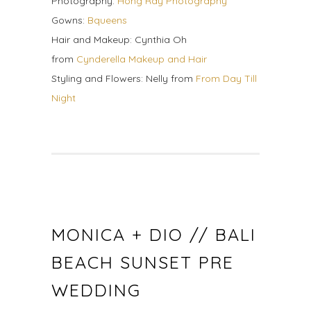
Photography:
Hong Ray Photography
Gowns:
Bqueens
Hair and Makeup: Cynthia Oh
from
Cynderella Makeup and Hair
Styling and Flowers: Nelly from
From Day Till
Night
MONICA + DIO // BALI
BEACH SUNSET PRE
WEDDING