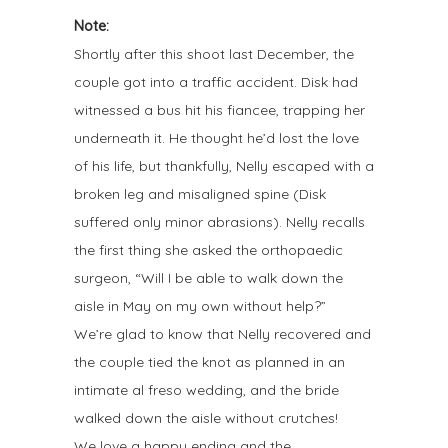
Note:
Shortly after this shoot last December, the
couple got into a traffic accident. Disk had
witnessed a bus hit his fiancee, trapping her
underneath it. He thought he’d lost the love
of his life, but thankfully, Nelly escaped with a
broken leg and misaligned spine (Disk
suffered only minor abrasions). Nelly recalls
the first thing she asked the orthopaedic
surgeon, “Will I be able to walk down the
aisle in May on my own without help?”
We’re glad to know that Nelly recovered and
the couple tied the knot as planned in an
intimate al freso wedding, and the bride
walked down the aisle without crutches!
We love a happy ending and the