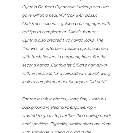
Cynthia Oh from Cynderella Makeup and Hair
gave Gillian a beautiful look with classic
Christmas colours – golden bronzey eyes with
red lips to complement Gillian’s features.
Cynthia also created two hairdo looks. The
first was an effortless tousled up-do adorned
with fresh flowers in burgundy hues. For the
second hairdo, Cynthia let Gillian’s hair down
with extensions for a full-bodied, natural, wavy
look to complement her Singapore Girl outfit.
For the last few photos, Hong Ray – with his
background in electronic engineering –
wanted to go a step further than having hand-
held sparklers.
Typically, similar shots are done
with someone running around in the