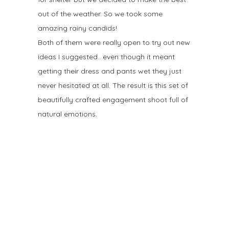
out of the weather. So we took some
amazing rainy candids!
Both of them were really open to try out new
ideas I suggested.. even though it meant
getting their dress and pants wet they just
never hesitated at all. The result is this set of
beautifully crafted engagement shoot full of
natural emotions.