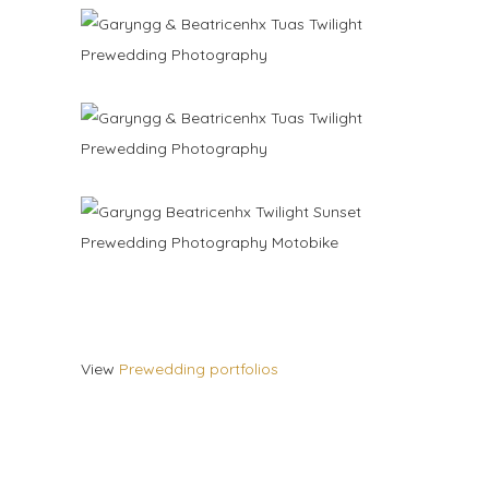
View
Prewedding portfolios