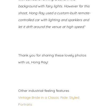
background with fairy lights. However for this
shoot, Hong Ray used a custom-built remote-
controlled car with lighting and sparklers and
let it drift around the venue at high speed.
”
Thank you for sharing these lovely photos
with us, Hong Ray!
Other industrial-feeling features
Vintage Bride in a Classic Ride: Styled
Portraits