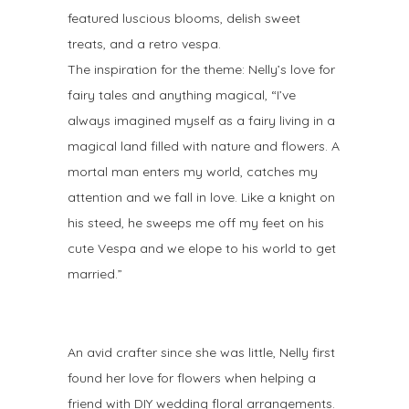
featured luscious blooms, delish sweet
treats, and a retro vespa.
The inspiration for the theme: Nelly’s love for
fairy tales and anything magical, “I’ve
always imagined myself as a fairy living in a
magical land filled with nature and flowers. A
mortal man enters my world, catches my
attention and we fall in love. Like a knight on
his steed, he sweeps me off my feet on his
cute Vespa and we elope to his world to get
married.”
An avid crafter since she was little, Nelly first
found her love for flowers when helping a
friend with DIY wedding floral arrangements.