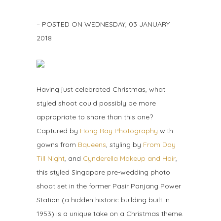
– POSTED ON
WEDNESDAY, 03 JANUARY
2018
Having just celebrated Christmas, what
styled shoot could possibly be more
appropriate to share than this one?
Captured by
Hong Ray Photography
with
gowns from
Bqueens
, styling by
From Day
Till Night
, and
Cynderella Makeup and Hair
,
this styled Singapore pre-wedding photo
shoot set in the former Pasir Panjang Power
Station (a hidden historic building built in
1953) is a unique take on a Christmas theme.