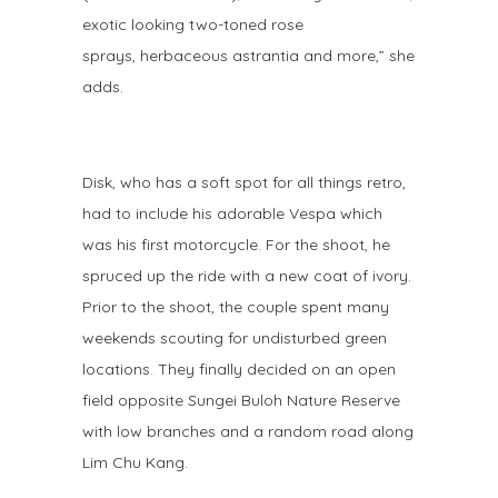
exotic looking two-toned rose
sprays, herbaceous astrantia and more,” she
adds.
Disk, who has a soft spot for all things retro,
had to include his adorable Vespa which
was his first motorcycle. For the shoot, he
spruced up the ride with a new coat of ivory.
Prior to the shoot, the couple spent many
weekends scouting for undisturbed green
locations. They finally decided on an open
field opposite Sungei Buloh Nature Reserve
with low branches and a random road along
Lim Chu Kang.