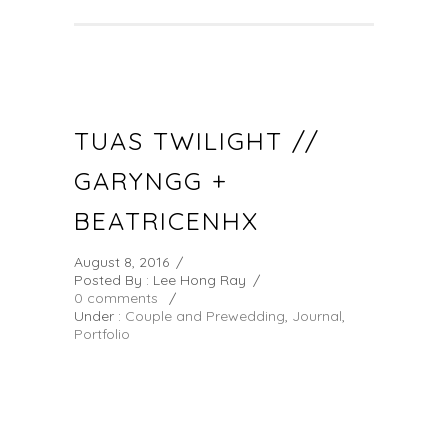
TUAS TWILIGHT //
GARYNGG +
BEATRICENHX
August 8, 2016
/
Posted By : Lee Hong Ray
/
0 comments
/
Under :
Couple and Prewedding
,
Journal
,
Portfolio
GARYNGG & BEATRICENHX TUAS