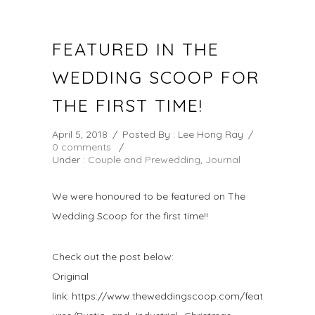
FEATURED IN THE
WEDDING SCOOP FOR
THE FIRST TIME!
April 5, 2018
/
Posted By : Lee Hong Ray
/
0 comments
/
Under :
Couple and Prewedding
,
Journal
We were honoured to be featured on The
Wedding Scoop for the first time!!
Check out the post below:
Original
link: https://www.theweddingscoop.com/feat