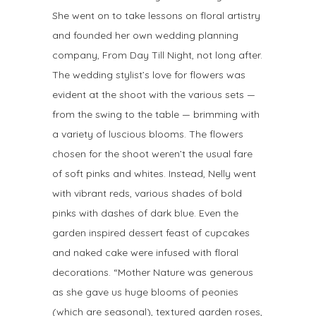
She went on to take lessons on floral artistry
and founded her own wedding planning
company, From Day Till Night, not long after.
The wedding stylist’s love for flowers was
evident at the shoot with the various sets —
from the swing to the table — brimming with
a variety of luscious blooms. The flowers
chosen for the shoot weren’t the usual fare
of soft pinks and whites. Instead, Nelly went
with vibrant reds, various shades of bold
pinks with dashes of dark blue. Even the
garden inspired dessert feast of cupcakes
and naked cake were infused with floral
decorations. “Mother Nature was generous
as she gave us huge blooms of peonies
(which are seasonal), textured garden roses,