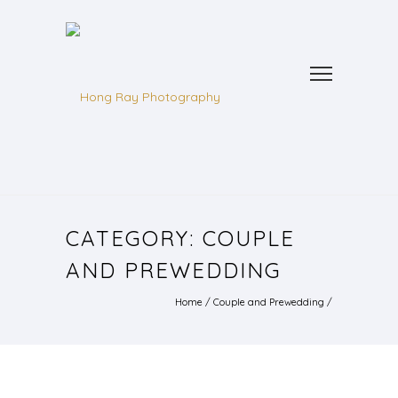
CATEGORY: COUPLE
AND PREWEDDING
Home
/
Couple and Prewedding
/