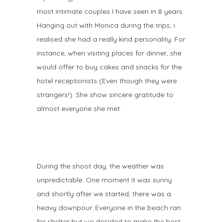
most intimate couples I have seen in 8 years.
Hanging out with Monica during the trips, i
realised she had a really kind personality. For
instance, when visiting places for dinner, she
would offer to buy cakes and snacks for the
hotel receptionists (Even though they were
strangers!). She show sincere gratitude to
almost everyone she met. ⠀
During the shoot day, the weather was
unpredictable. One moment it was sunny
and shortly after we started, there was a
heavy downpour. Everyone in the beach ran
for shelter but we decided to make the best