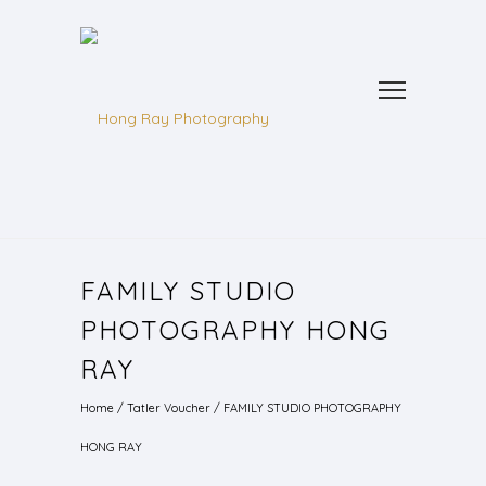
FAMILY STUDIO
PHOTOGRAPHY HONG
RAY
Home
/
Tatler Voucher
/
FAMILY STUDIO PHOTOGRAPHY
HONG RAY