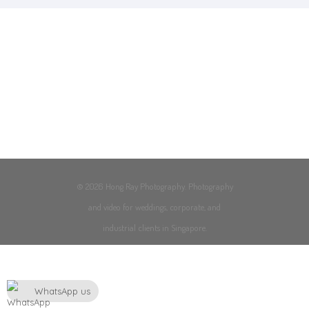
© 2026 Hong Ray Photography. Photography
and video for weddings, corporate, and
industrial clients in Singapore.
WhatsApp us