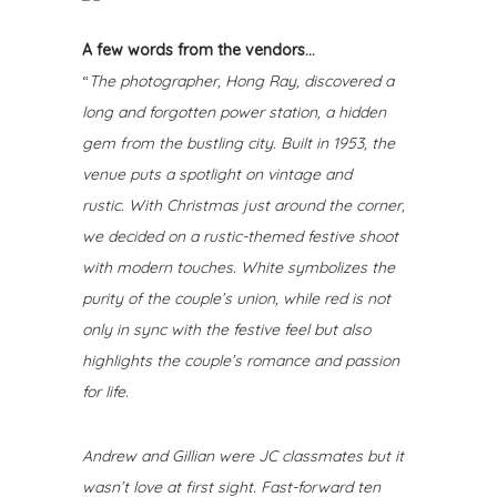
A few words from the vendors…
“
The photographer, Hong Ray, discovered a
long and forgotten power station, a hidden
gem from the bustling city. Built in 1953, the
venue puts a spotlight on vintage and
rustic.
With Christmas just around the corner,
we decided on a rustic-themed festive shoot
with modern touches. White symbolizes the
purity of the couple’s union, while red is not
only in sync with the festive feel but also
highlights the couple’s romance and passion
for life.
Andrew and Gillian were JC classmates but it
wasn’t love at first sight. Fast-forward ten