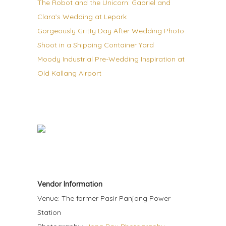
The Robot and the Unicorn: Gabriel and
Clara’s Wedding at Lepark
Gorgeously Gritty Day After Wedding Photo
Shoot in a Shipping Container Yard
Moody Industrial Pre-Wedding Inspiration at
Old Kallang Airport
Vendor Information
Venue: The former Pasir Panjang Power
Station