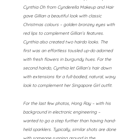
Cynthia Oh from Cynderella Makeup and Hair
gave Gillian a beautiful look with classic
Christmas colours – golden bronzey eyes with
red lips to complement Gillian’s features.
Cynthia also created two hairdo looks. The
first was an effortless tousled up-do adorned
with fresh flowers in burgundy hues. For the
second hairdo, Cynthia let Gillian’s hair down
with extensions for a full-bodied, natural, wavy
look to complement her Singapore Girl outfit.
For the last few photos, Hong Ray – with his
background in electronic engineering –
wanted to go a step further than having hand-
held sparklers.
Typically, similar shots are done
with someone running around in the