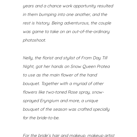
years and a chance work opportunity resulted
in them bumping into one another, and the
rest is history. Being adventurous, the couple
was game to take on an out-of-the-ordinary
photoshoot.
Nelly, the florist and stylist of From Day Till
Night
, got her hands on Snow Queen Protea
to use as the main flower of the hand
bouquet. Together with a myriad of other
flowers like two-toned Rose spray, snow-
sprayed Eryngium and more, a unique
bouquet of the season was crafted specially
for the bride-to-be.
For the bride’s hair and makeup, makeup artist