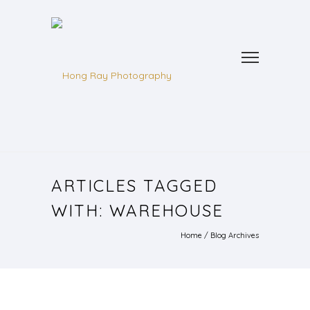
ARTICLES TAGGED
WITH: WAREHOUSE
Home
/ Blog Archives