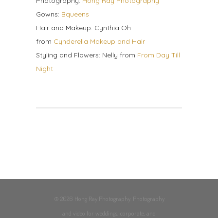
Photography:
Hong Ray Photography
Gowns:
Bqueens
Hair and Makeup: Cynthia Oh
from
Cynderella Makeup and Hair
Styling and Flowers: Nelly from
From Day Till
Night
© 2026 Hong Ray Photography. Photography
and video for weddings, corporate, and