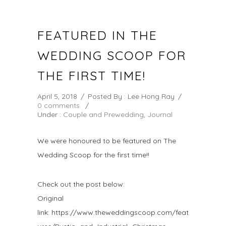
FEATURED IN THE
WEDDING SCOOP FOR
THE FIRST TIME!
April 5, 2018
/
Posted By : Lee Hong Ray
/
0 comments
/
Under :
Couple and Prewedding
,
Journal
We were honoured to be featured on The
Wedding Scoop for the first time!!
Check out the post below:
Original
link: https://www.theweddingscoop.com/feat