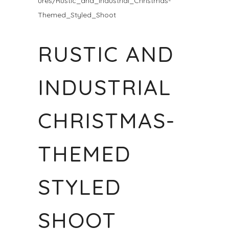
ures/Rustic_and_Industrial_Christmas-
Themed_Styled_Shoot
RUSTIC AND
INDUSTRIAL
CHRISTMAS-
THEMED
STYLED
SHOOT