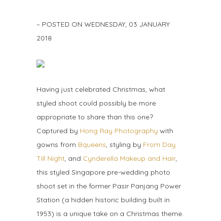
– POSTED ON
WEDNESDAY, 03 JANUARY
2018
Having just celebrated Christmas, what
styled shoot could possibly be more
appropriate to share than this one?
Captured by
Hong Ray Photography
with
gowns from
Bqueens
, styling by
From Day
Till Night
, and
Cynderella Makeup and Hair
,
this styled Singapore pre-wedding photo
shoot set in the former Pasir Panjang Power
Station (a hidden historic building built in
1953) is a unique take on a Christmas theme.