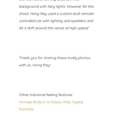
background with fairy lights. However for this
shoot, Hong Ray used a custom-built remote-
controlled car with lighting and sparklers and
let it drift around the venue at high speed.
”
Thank you for sharing these lovely photos
with us, Hong Ray!
Other industrial-feeling features
Vintage Bride in a Classic Ride: Styled
Portraits