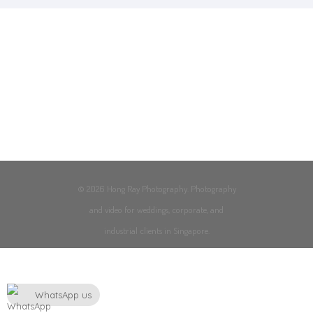
© 2026 Hong Ray Photography. Photography
and video for weddings, corporate, and
industrial clients in Singapore.
WhatsApp us