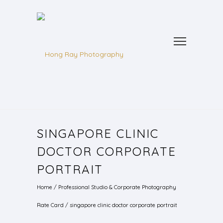
SINGAPORE CLINIC
DOCTOR CORPORATE
PORTRAIT
Home
/
Professional Studio & Corporate Photography
Rate Card
/
singapore clinic doctor corporate portrait