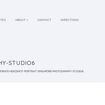
ATES
ABOUT >
CONTACT
DIRECTIONS
Y-STUDIO6
ORATE-HEADSHOT-PORTRAIT-SINGAPORE-PHOTOGRAPHY-STUDIO6