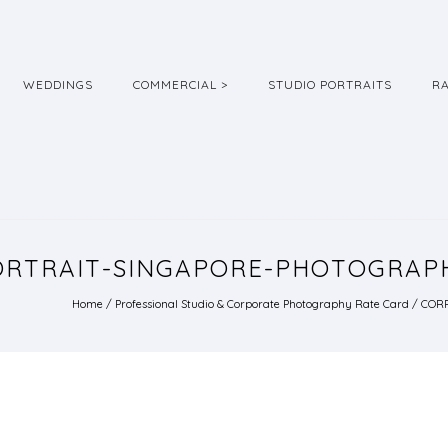
WEDDINGS
COMMERCIAL >
STUDIO PORTRAITS
R
RTRAIT-SINGAPORE-PHOTOGRAPH
Home
/
Professional Studio & Corporate Photography Rate Card
/
CORP