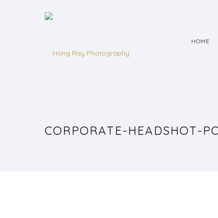
HOME
CORPORATE-HEADSHOT-PO