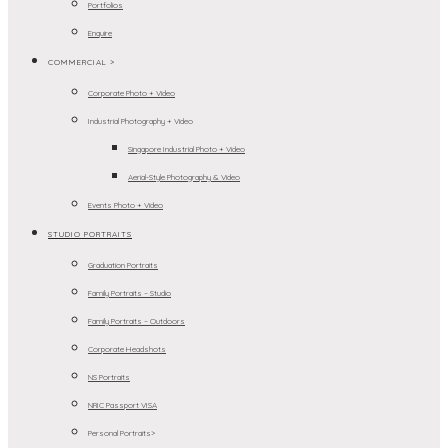
Portfolios
Enquire
COMMERCIAL >
Corporate Photo + Video
Industrial Photography + Video
Singapore Industrial Photo + Video
Aerial-Style Photography & Video
Events Photo + Video
STUDIO PORTRAITS
Graduation Portraits
Family Portraits – Studio
Family Portraits – Outdoors
Corporate Headshots
NS Portraits
NRIC Passport VISA
Personal Portraits>