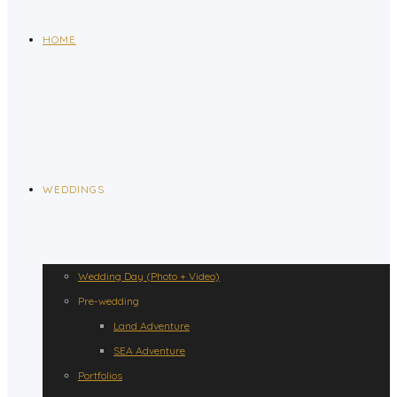
HOME
WEDDINGS
Wedding Day (Photo + Video)
Pre-wedding
Land Adventure
SEA Adventure
Portfolios