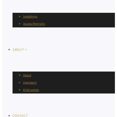
Weddings
Studio Portraits
ABOUT >
About
Approach
Kind words
CONTACT