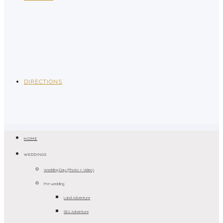
DIRECTIONS
HOME
WEDDINGS
Wedding Day (Photo + Video)
Pre-wedding
Land Adventure
SEA Adventure