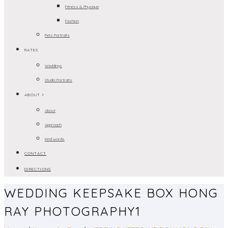
Fitness & Physique
Fashion
Pets Portraits
RATES
Weddings
Studio Portraits
ABOUT >
About
Approach
Kind words
CONTACT
DIRECTIONS
WEDDING KEEPSAKE BOX HONG
RAY PHOTOGRAPHY1