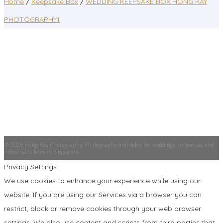
Home
/
Keepsake Box
/
WEDDING KEEPSAKE BOX HONG RAY
PHOTOGRAPHY1
© 2026 Hong Ray Photography. Photography and video for weddings, corporate, and
industrial clients in Singapore.
Privacy Settings
We use cookies to enhance your experience while using our
website. If you are using our Services via a browser you can
restrict, block or remove cookies through your web browser
settings. We also use content and scripts from third parties that