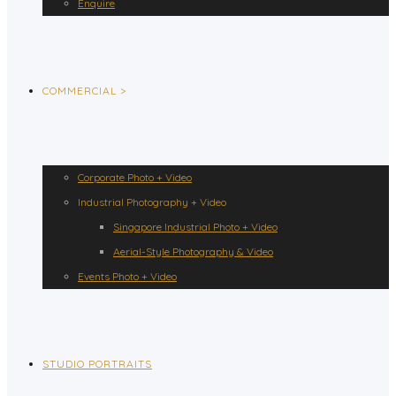
Enquire
COMMERCIAL >
Corporate Photo + Video
Industrial Photography + Video
Singapore Industrial Photo + Video
Aerial-Style Photography & Video
Events Photo + Video
STUDIO PORTRAITS