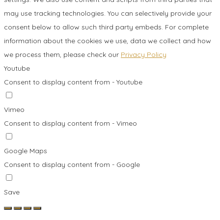
may use tracking technologies. You can selectively provide your
consent below to allow such third party embeds. For complete
information about the cookies we use, data we collect and how
we process them, please check our
Privacy Policy
Youtube
Consent to display content from - Youtube
Vimeo
Consent to display content from - Vimeo
Google Maps
Consent to display content from - Google
Save