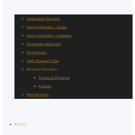
Graduation Portraits
Family Portraits – Studio
Family Portraits – Outdoors
Corporate Headshots
NS Portraits
NRIC Passport VISA
Personal Portraits>
Fitness & Physique
Fashion
Pets Portraits
RATES