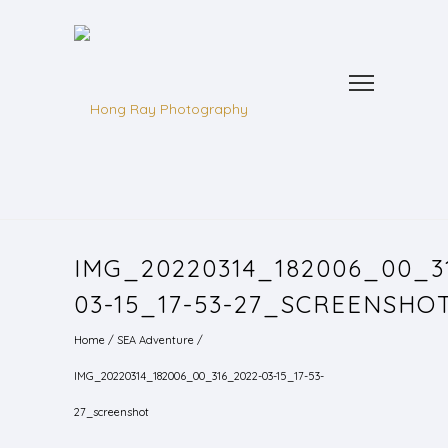
IMG_20220314_182006_00_3
03-15_17-53-27_SCREENSHO
Home
/
SEA Adventure
/
IMG_20220314_182006_00_316_2022-03-15_17-53-
27_screenshot