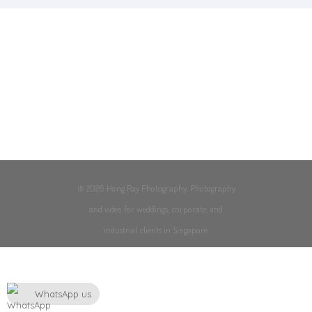
© 2026 Hong Ray Photography. Photography
and video for weddings, corporate, and
industrial clients in Singapore.
WhatsApp us