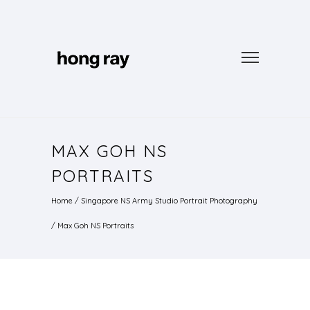
MAX GOH NS
PORTRAITS
Home
/
Singapore NS Army Studio Portrait Photography
/
Max Goh NS Portraits