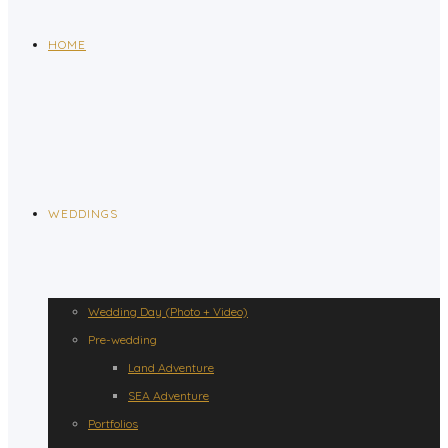
HOME
WEDDINGS
Wedding Day (Photo + Video)
Pre-wedding
Land Adventure
SEA Adventure
Portfolios