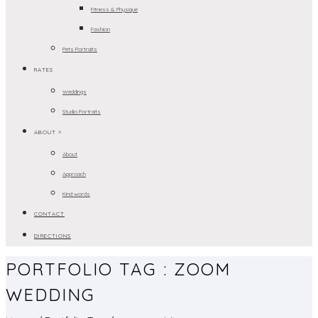
Fitness & Physique
Fashion
Pets Portraits
RATES
Weddings
Studio Portraits
ABOUT >
About
Approach
Kind words
CONTACT
DIRECTIONS
PORTFOLIO TAG : ZOOM
WEDDING