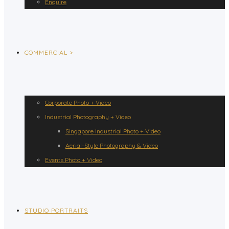
Enquire
COMMERCIAL >
Corporate Photo + Video
Industrial Photography + Video
Singapore Industrial Photo + Video
Aerial-Style Photography & Video
Events Photo + Video
STUDIO PORTRAITS