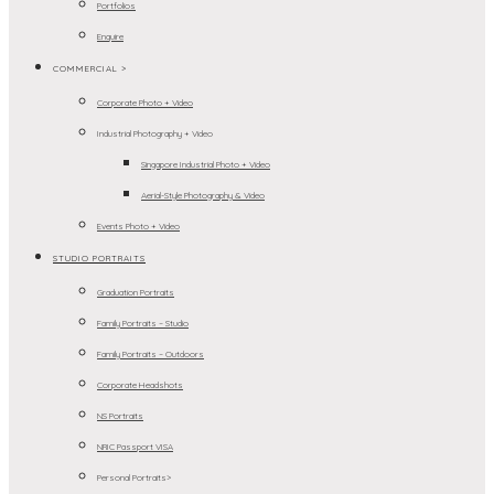
Portfolios
Enquire
COMMERCIAL >
Corporate Photo + Video
Industrial Photography + Video
Singapore Industrial Photo + Video
Aerial-Style Photography & Video
Events Photo + Video
STUDIO PORTRAITS
Graduation Portraits
Family Portraits – Studio
Family Portraits – Outdoors
Corporate Headshots
NS Portraits
NRIC Passport VISA
Personal Portraits>