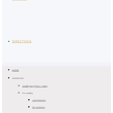
DIRECTIONS
HOME
WEDDINGS
Wedding Day (Photo + Video)
Pre-wedding
Land Adventure
SEA Adventure