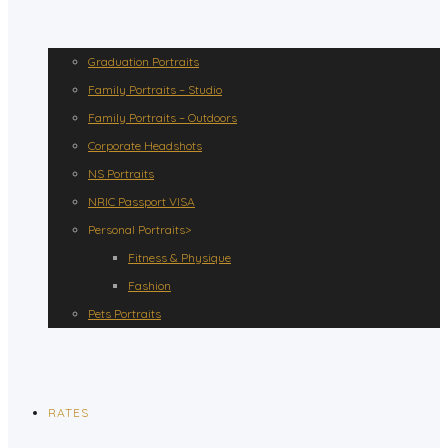
Graduation Portraits
Family Portraits – Studio
Family Portraits – Outdoors
Corporate Headshots
NS Portraits
NRIC Passport VISA
Personal Portraits>
Fitness & Physique
Fashion
Pets Portraits
RATES