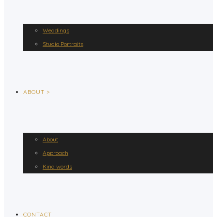
Weddings
Studio Portraits
ABOUT >
About
Approach
Kind words
CONTACT