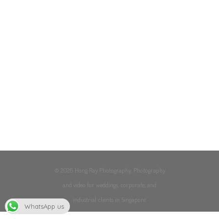
© 2026 Hong Ray Photography. Photography
and video for weddings, corporate, and
industrial clients in Singapore.
WhatsApp us