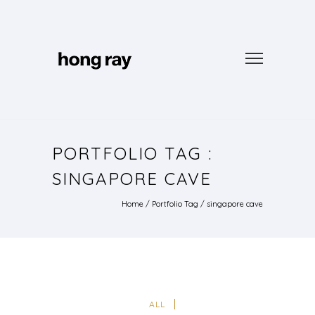
PORTFOLIO TAG :
SINGAPORE CAVE
Home
/ Portfolio Tag /
singapore cave
ALL