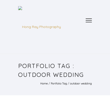
PORTFOLIO TAG :
OUTDOOR WEDDING
Home
/ Portfolio Tag /
outdoor wedding