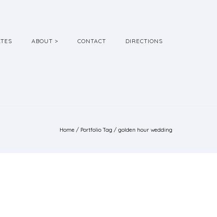
ATES
ABOUT >
CONTACT
DIRECTIONS
Home
/ Portfolio Tag /
golden hour wedding