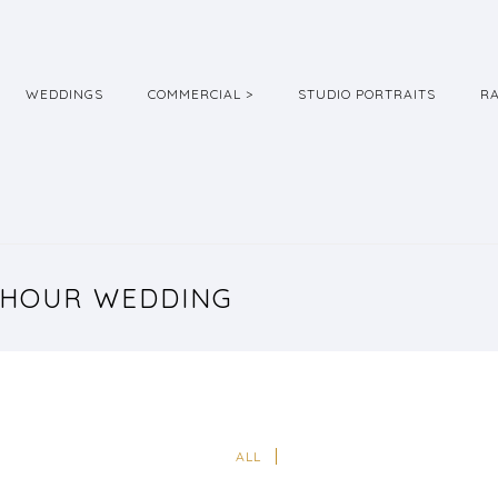
WEDDINGS
COMMERCIAL >
STUDIO PORTRAITS
R
 HOUR WEDDING
ALL