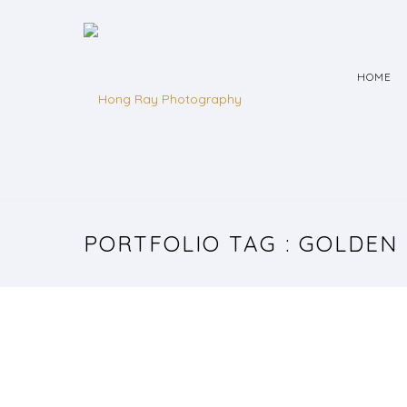
HOME
PORTFOLIO TAG : GOLDEN