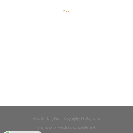
ALL
© 2026 Hong Ray Photography. Photography
and video for weddings, corporate, and