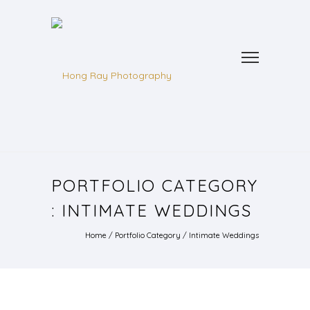
PORTFOLIO CATEGORY
: INTIMATE WEDDINGS
Home
/ Portfolio Category /
Intimate Weddings