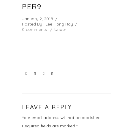
PER9
January 2, 2019
/
Posted By : Lee Hong Ray
/
0 comments
/
Under :
LEAVE A REPLY
Your email address will not be published.
Required fields are marked
*