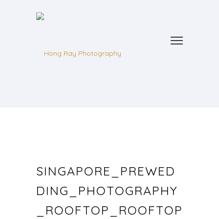
SINGAPORE_PREWED
DING_PHOTOGRAPHY
_ROOFTOP_ROOFTOP