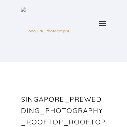
SINGAPORE_PREWED
DING_PHOTOGRAPHY
_ROOFTOP_ROOFTOP