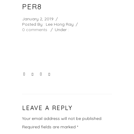
PER8
January 2, 2019
/
Posted By : Lee Hong Ray
/
0 comments
/
Under :
LEAVE A REPLY
Your email address will not be published.
Required fields are marked
*