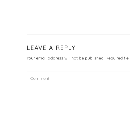
LEAVE A REPLY
Your email address will not be published.
Required fi