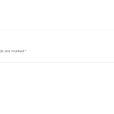
elds are marked
*