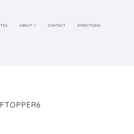
ATES
ABOUT >
CONTACT
DIRECTIONS
FTOPPER6