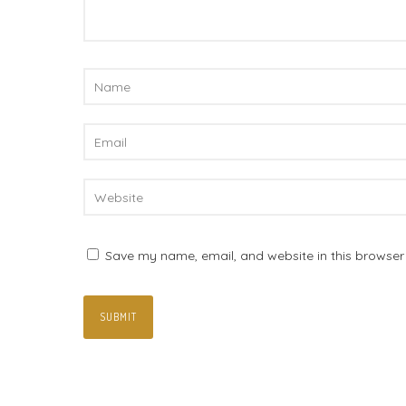
Save my name, email, and website in this browser 