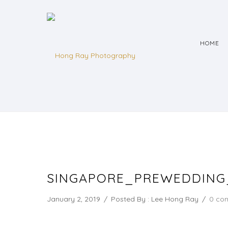
HOME
SINGAPORE_PREWEDDIN
January 2, 2019
/
Posted By : Lee Hong Ray
/
0 co