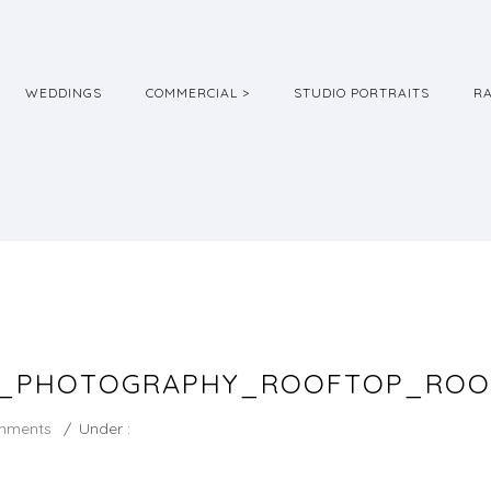
WEDDINGS
COMMERCIAL >
STUDIO PORTRAITS
R
G_PHOTOGRAPHY_ROOFTOP_ROO
mments
/
Under :