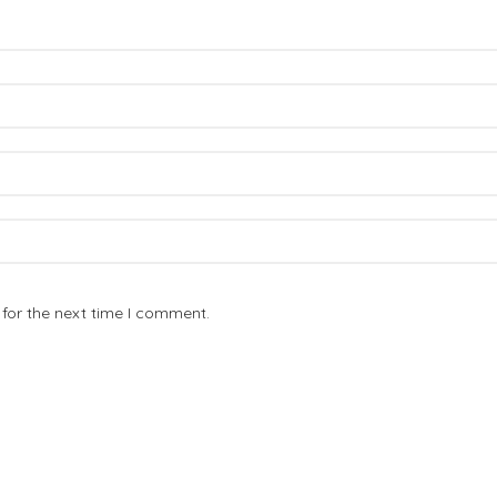
for the next time I comment.