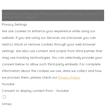
© 2026 Hong Ray Photography. Photography and video for weddings, corporate, and
industrial clients in Singapore.
Privacy Settings
We use cookies to enhance your experience while using our
website. If you are using our Services via a browser you can
restrict, block or remove cookies through your web browser
settings. We also use content and scripts from third parties that
may use tracking technologies. You can selectively provide your
consent below to allow such third party embeds. For complete
information about the cookies we use, data we collect and how
we process them, please check our
Privacy Policy
Youtube
Consent to display content from - Youtube
Vimeo