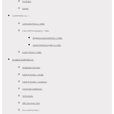
Portfolios
Enquire
COMMERCIAL >
Corporate Photo + Video
Industrial Photography + Video
Singapore Industrial Photo + Video
Aerial-Style Photography & Video
Events Photo + Video
STUDIO PORTRAITS
Graduation Portraits
Family Portraits – Studio
Family Portraits – Outdoors
Corporate Headshots
NS Portraits
NRIC Passport VISA
Personal Portraits>