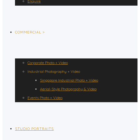
Enquire
COMMERCIAL >
Corporate Photo + Video
Industrial Photography + Video
Singapore Industrial Photo + Video
Aerial-Style Photography & Video
Events Photo + Video
STUDIO PORTRAITS