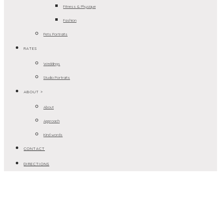
Fitness & Physique
Fashion
Pets Portraits
RATES
Weddings
Studio Portraits
ABOUT >
About
Approach
Kind words
CONTACT
DIRECTIONS