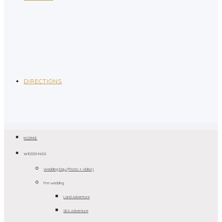
DIRECTIONS
HOME
WEDDINGS
Wedding Day (Photo + Video)
Pre-wedding
Land Adventure
SEA Adventure