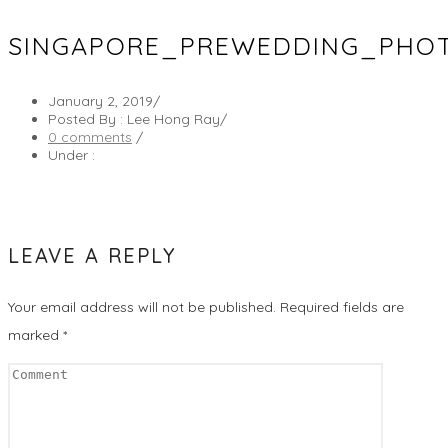
SINGAPORE_PREWEDDING_PHO
January 2, 2019
/
Posted By : Lee Hong Ray
/
0 comments
/
Under :
LEAVE A REPLY
Your email address will not be published.
Required fields are
marked
*