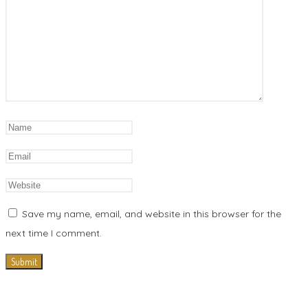
Save my name, email, and website in this browser for the
next time I comment.