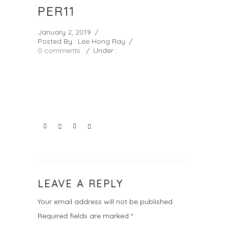
PER11
January 2, 2019
/
Posted By : Lee Hong Ray
/
0 comments
/
Under :
LEAVE A REPLY
Your email address will not be published.
Required fields are marked
*