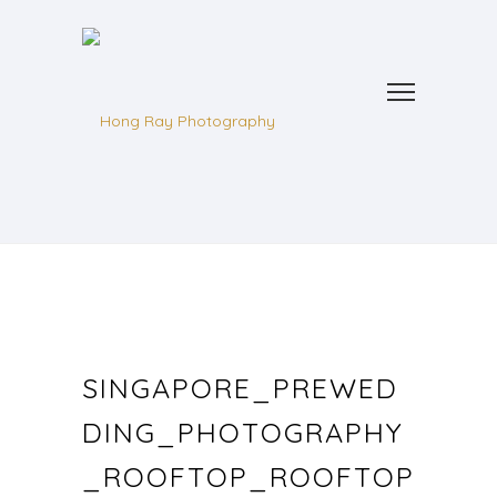
SINGAPORE_PREWED
DING_PHOTOGRAPHY
_ROOFTOP_ROOFTOP