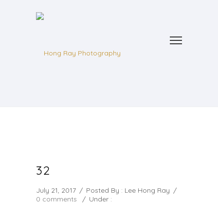
32
July 21, 2017
/
Posted By : Lee Hong Ray
/
0 comments
/
Under :