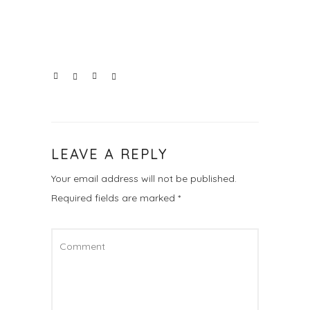
LEAVE A REPLY
Your email address will not be published.
Required fields are marked
*