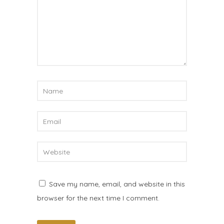
Save my name, email, and website in this
browser for the next time I comment.