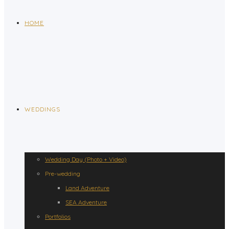
HOME
WEDDINGS
Wedding Day (Photo + Video)
Pre-wedding
Land Adventure
SEA Adventure
Portfolios