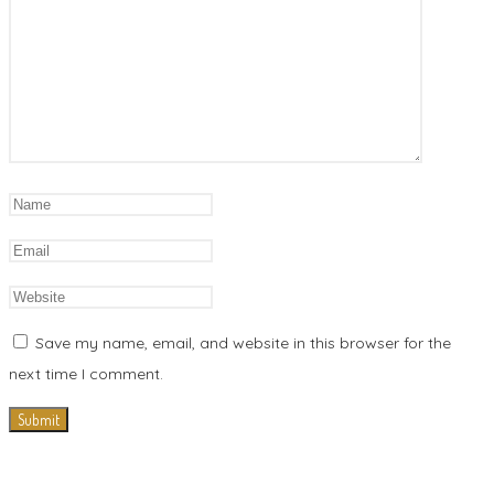
Save my name, email, and website in this browser for the
next time I comment.