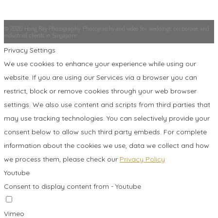
© 2026 Hong Ray Photography. Photography and video for weddings, corporate, and
industrial clients in Singapore.
Privacy Settings
We use cookies to enhance your experience while using our
website. If you are using our Services via a browser you can
restrict, block or remove cookies through your web browser
settings. We also use content and scripts from third parties that
may use tracking technologies. You can selectively provide your
consent below to allow such third party embeds. For complete
information about the cookies we use, data we collect and how
we process them, please check our
Privacy Policy
Youtube
Consent to display content from - Youtube
Vimeo