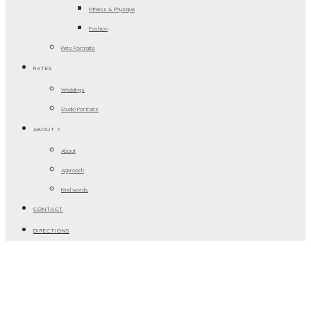
Fitness & Physique
Fashion
Pets Portraits
RATES
Weddings
Studio Portraits
ABOUT >
About
Approach
Kind words
CONTACT
DIRECTIONS