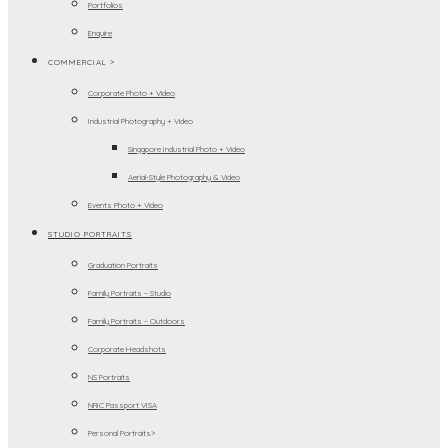
Portfolios
Enquire
COMMERCIAL >
Corporate Photo + Video
Industrial Photography + Video
Singapore Industrial Photo + Video
Aerial-Style Photography & Video
Events Photo + Video
STUDIO PORTRAITS
Graduation Portraits
Family Portraits – Studio
Family Portraits – Outdoors
Corporate Headshots
NS Portraits
NRIC Passport VISA
Personal Portraits>