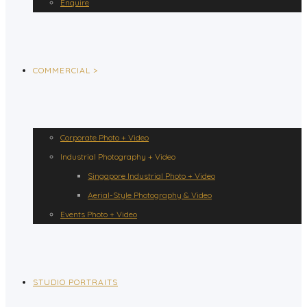
Enquire
COMMERCIAL >
Corporate Photo + Video
Industrial Photography + Video
Singapore Industrial Photo + Video
Aerial-Style Photography & Video
Events Photo + Video
STUDIO PORTRAITS