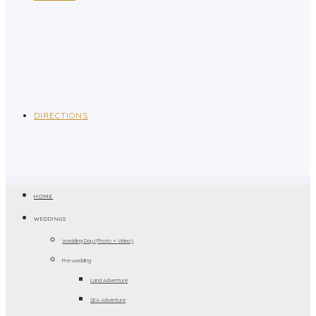
DIRECTIONS
HOME
WEDDINGS
Wedding Day (Photo + Video)
Pre-wedding
Land Adventure
SEA Adventure