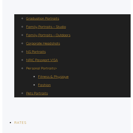
Graduation Portraits
Family Portraits – Studio
Family Portraits – Outdoors
Corporate Headshots
NS Portraits
NRIC Passport VISA
Personal Portraits>
Fitness & Physique
Fashion
Pets Portraits
RATES