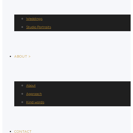
Weddings
Studio Portraits
ABOUT >
About
Approach
Kind words
CONTACT