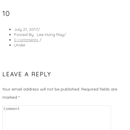
10
July 21, 2017
/
Posted By : Lee Hong Ray
/
0 comments
/
Under :
LEAVE A REPLY
Your email address will not be published.
Required fields are
marked
*