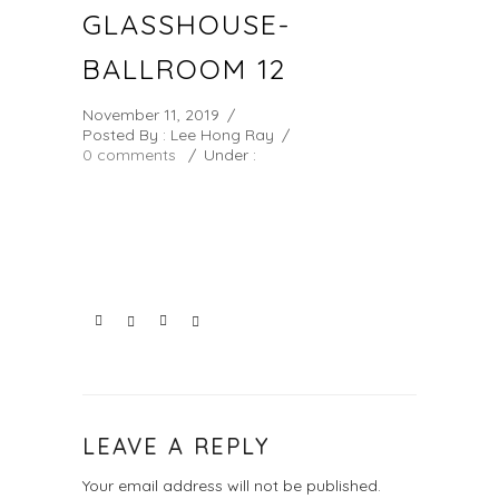
GLASSHOUSE-
BALLROOM 12
November 11, 2019
/
Posted By : Lee Hong Ray
/
0 comments
/
Under :
LEAVE A REPLY
Your email address will not be published.