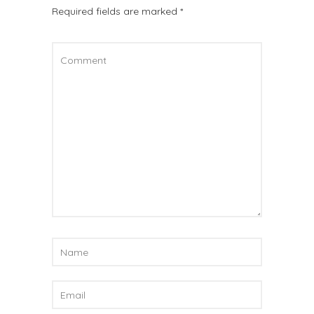
Required fields are marked
*