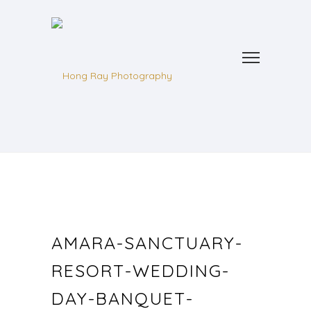
AMARA-SANCTUARY-
RESORT-WEDDING-
DAY-BANQUET-