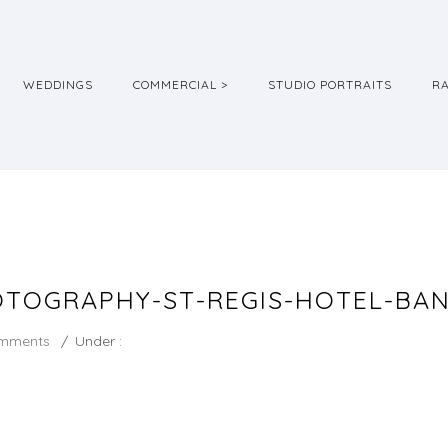
WEDDINGS
COMMERCIAL >
STUDIO PORTRAITS
R
TOGRAPHY-ST-REGIS-HOTEL-BA
mments
/
Under :