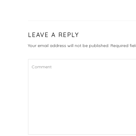
LEAVE A REPLY
Your email address will not be published.
Required fi