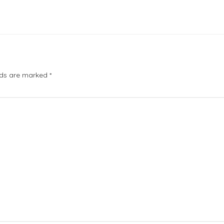
elds are marked
*