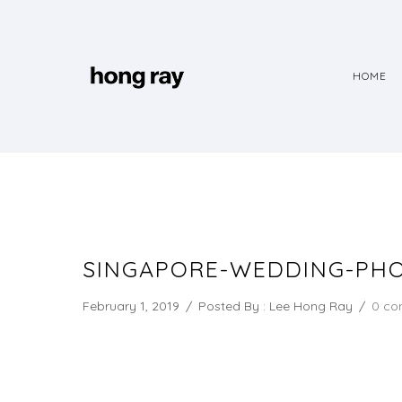
HOME
SINGAPORE-WEDDING-PHO
February 1, 2019
/
Posted By : Lee Hong Ray
/
0 co