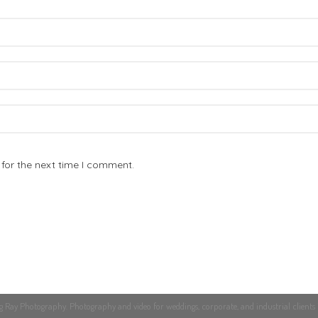
for the next time I comment.
Ray Photography. Photography and video for weddings, corporate, and industrial clients 