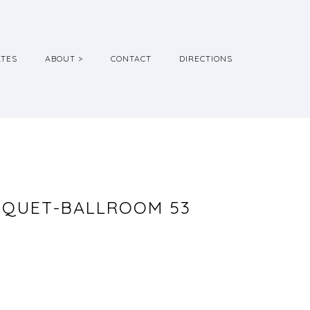
ATES
ABOUT >
CONTACT
DIRECTIONS
NQUET-BALLROOM 53