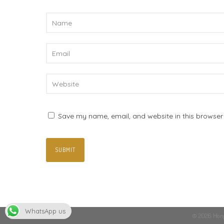
Save my name, email, and website in this browser 
WhatsApp us
© 2026 Hong 