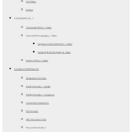
Portfolios
Enquire
COMMERCIAL >
Corporate Photo + Video
Industrial Photography + Video
Singapore Industrial Photo + Video
Aerial-Style Photography & Video
Events Photo + Video
STUDIO PORTRAITS
Graduation Portraits
Family Portraits – Studio
Family Portraits – Outdoors
Corporate Headshots
NS Portraits
NRIC Passport VISA
Personal Portraits>