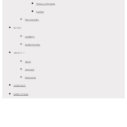
Fitness & Physique
Fashion
Pets Portraits
RATES
Weddings
Studio Portraits
ABOUT >
About
Approach
Kind words
CONTACT
DIRECTIONS