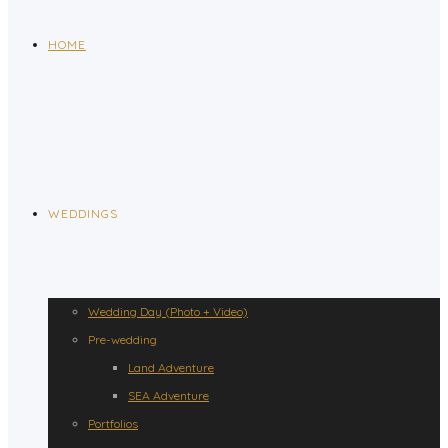
HOME
WEDDINGS
Wedding Day (Photo + Video)
Pre-wedding
Land Adventure
SEA Adventure
Portfolios