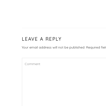
LEAVE A REPLY
Your email address will not be published.
Required fi