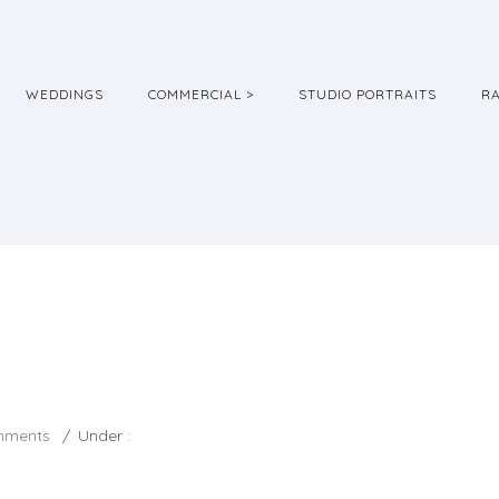
WEDDINGS
COMMERCIAL >
STUDIO PORTRAITS
R
mments
/
Under :