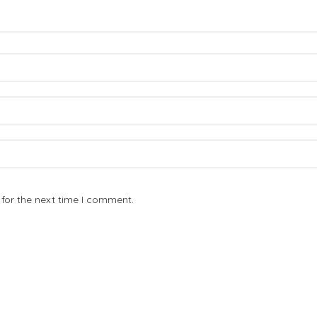
for the next time I comment.