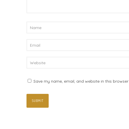
Save my name, email, and website in this browser 