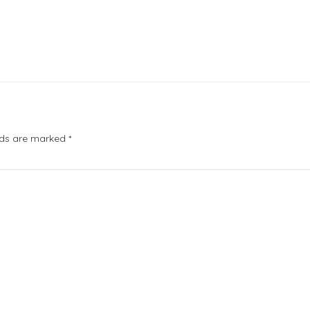
elds are marked
*