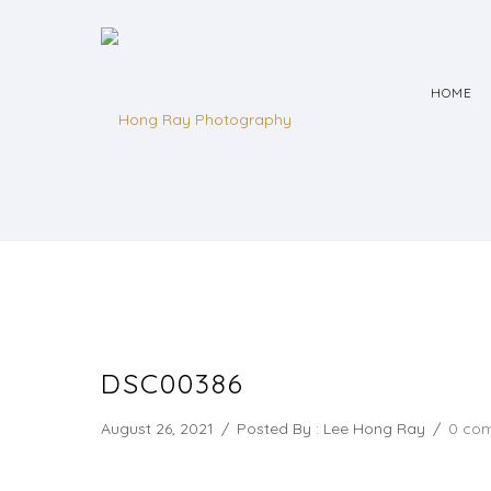
HOME
DSC00386
August 26, 2021
/
Posted By : Lee Hong Ray
/
0 co