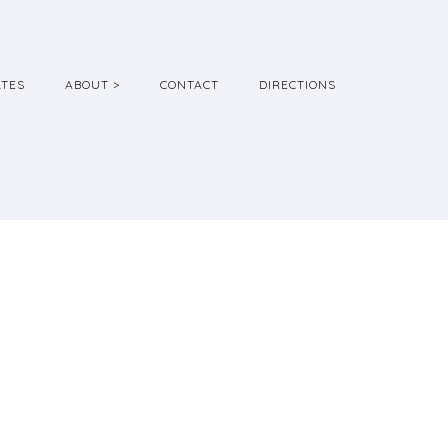
ATES
ABOUT >
CONTACT
DIRECTIONS