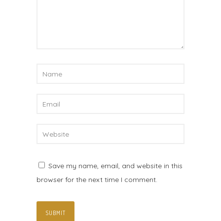
Save my name, email, and website in this
browser for the next time I comment.