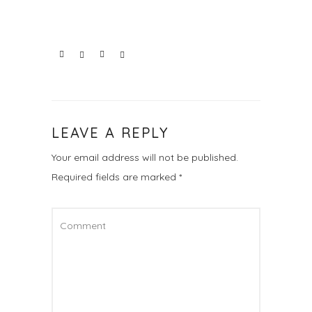
LEAVE A REPLY
Your email address will not be published.
Required fields are marked
*