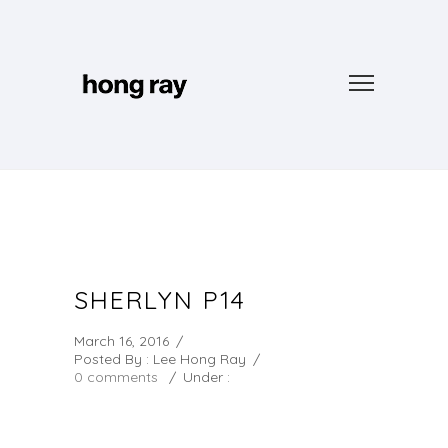
SHERLYN P14
March 16, 2016
/
Posted By : Lee Hong Ray
/
0 comments
/
Under :