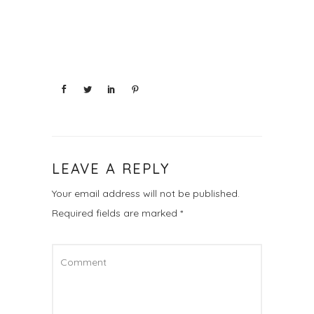
LEAVE A REPLY
Your email address will not be published.
Required fields are marked
*