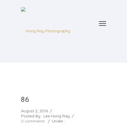
86
August 2, 2016
/
Posted By : Lee Hong Ray
/
0 comments
/
Under :