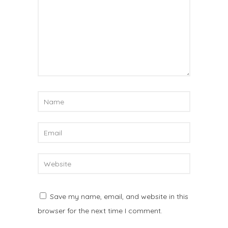
Save my name, email, and website in this
browser for the next time I comment.