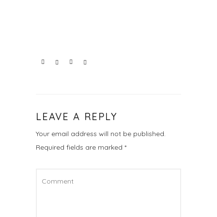
LEAVE A REPLY
Your email address will not be published.
Required fields are marked
*