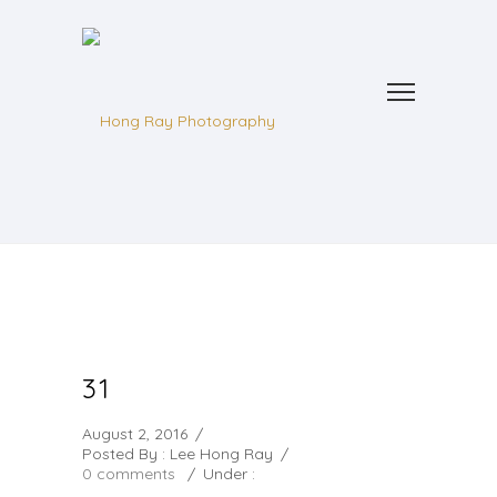
31
August 2, 2016
/
Posted By : Lee Hong Ray
/
0 comments
/
Under :