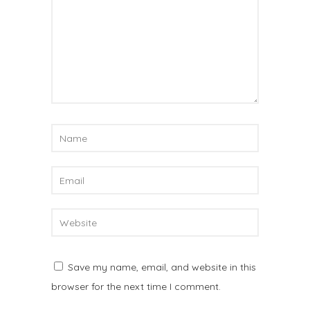
Save my name, email, and website in this
browser for the next time I comment.