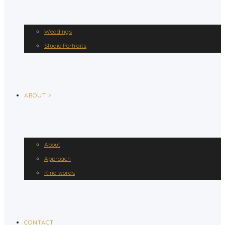
Weddings
Studio Portraits
ABOUT >
About
Approach
Kind words
CONTACT