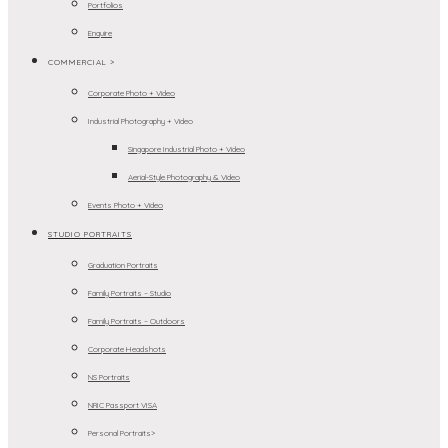
Portfolios
Enquire
COMMERCIAL >
Corporate Photo + Video
Industrial Photography + Video
Singapore Industrial Photo + Video
Aerial-Style Photography & Video
Events Photo + Video
STUDIO PORTRAITS
Graduation Portraits
Family Portraits – Studio
Family Portraits – Outdoors
Corporate Headshots
NS Portraits
NRIC Passport VISA
Personal Portraits>