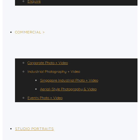
Enquire
COMMERCIAL >
Corporate Photo + Video
Industrial Photography + Video
Singapore Industrial Photo + Video
Aerial-Style Photography & Video
Events Photo + Video
STUDIO PORTRAITS