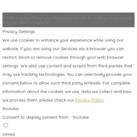
© 2026 Hong Ray Photography. Photography and video for weddings, corporate, and
industrial clients in Singapore.
Privacy Settings
We use cookies to enhance your experience while using our
website. If you are using our Services via a browser you can
restrict, block or remove cookies through your web browser
settings. We also use content and scripts from third parties that
may use tracking technologies. You can selectively provide your
consent below to allow such third party embeds. For complete
information about the cookies we use, data we collect and how
we process them, please check our
Privacy Policy
Youtube
Consent to display content from - Youtube
Vimeo