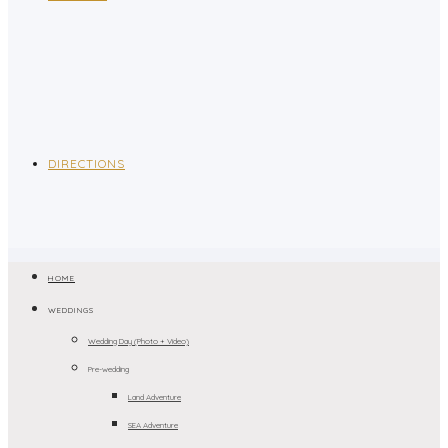
DIRECTIONS
HOME
WEDDINGS
Wedding Day (Photo + Video)
Pre-wedding
Land Adventure
SEA Adventure