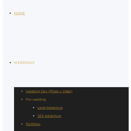
HOME
WEDDINGS
Wedding Day (Photo + Video)
Pre-wedding
Land Adventure
SEA Adventure
Portfolios