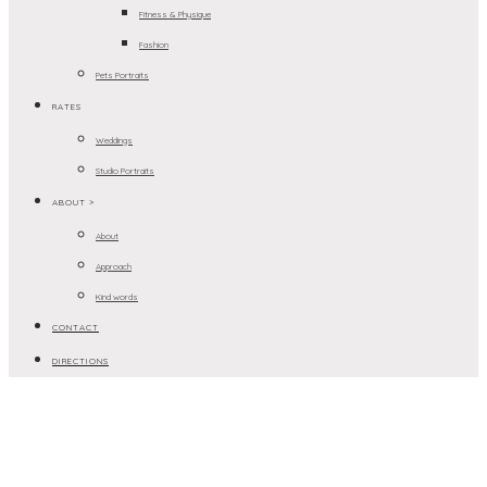
Fitness & Physique
Fashion
Pets Portraits
RATES
Weddings
Studio Portraits
ABOUT >
About
Approach
Kind words
CONTACT
DIRECTIONS