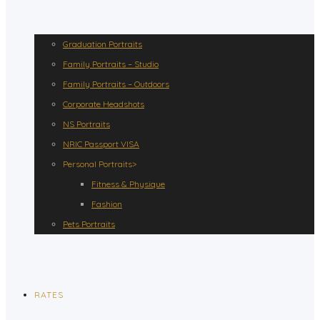
Graduation Portraits
Family Portraits – Studio
Family Portraits – Outdoors
Corporate Headshots
NS Portraits
NRIC Passport VISA
Personal Portraits>
Fitness & Physique
Fashion
Pets Portraits
RATES