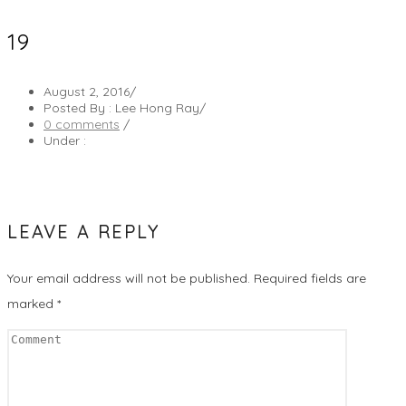
19
August 2, 2016
/
Posted By : Lee Hong Ray
/
0 comments
/
Under :
LEAVE A REPLY
Your email address will not be published.
Required fields are
marked
*