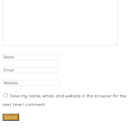
Save my name, email, and website in this browser for the
next time I comment.