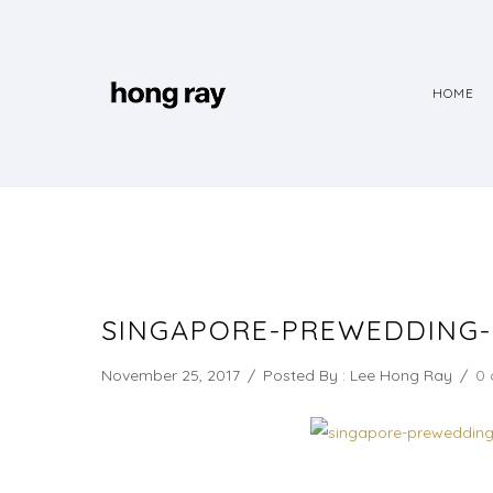
HOME
SINGAPORE-PREWEDDING
November 25, 2017
/
Posted By : Lee Hong Ray
/
0