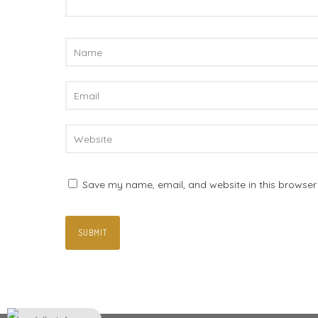
Save my name, email, and website in this browser 