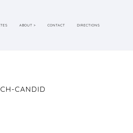
ATES
ABOUT >
CONTACT
DIRECTIONS
ACH-CANDID