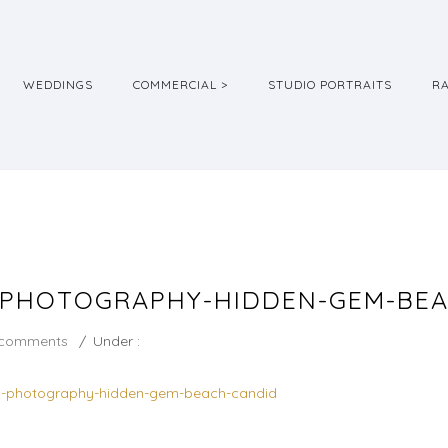
WEDDINGS
COMMERCIAL >
STUDIO PORTRAITS
R
-PHOTOGRAPHY-HIDDEN-GEM-BE
 comments
/
Under :