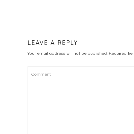
LEAVE A REPLY
Your email address will not be published.
Required fi