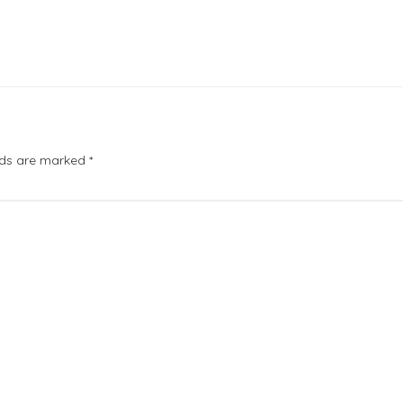
elds are marked
*