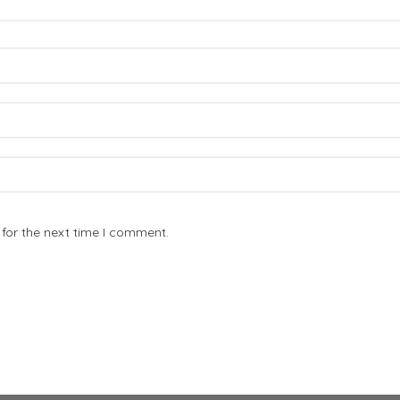
for the next time I comment.