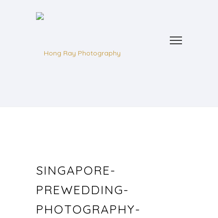
SINGAPORE-
PREWEDDING-
PHOTOGRAPHY-