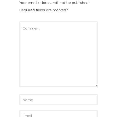
Your email address will not be published.
Required fields are marked
*