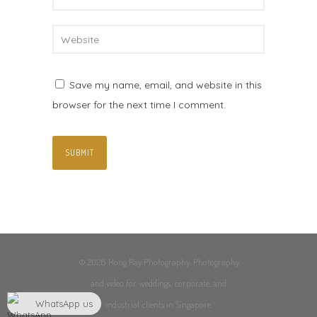
Save my name, email, and website in this
browser for the next time I comment.
© 2026 Hong Ray Photography. Photography
and video for weddings, corporate, and
WhatsApp us
industrial clients in Singapore.