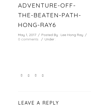
ADVENTURE-OFF-
THE-BEATEN-PATH-
HONG-RAY6
May 1, 2017
/
Posted By : Lee Hong Ray
/
0 comments
/
Under :
LEAVE A REPLY