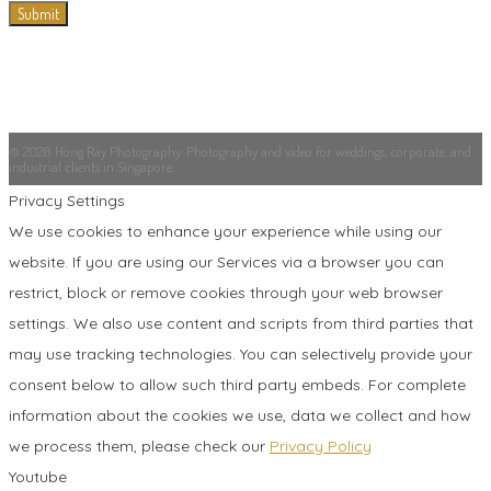
© 2026 Hong Ray Photography. Photography and video for weddings, corporate, and
industrial clients in Singapore.
Privacy Settings
We use cookies to enhance your experience while using our
website. If you are using our Services via a browser you can
restrict, block or remove cookies through your web browser
settings. We also use content and scripts from third parties that
may use tracking technologies. You can selectively provide your
consent below to allow such third party embeds. For complete
information about the cookies we use, data we collect and how
we process them, please check our
Privacy Policy
Youtube