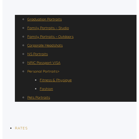
Graduation Portraits
Family Portraits – Studio
Family Portraits – Outdoors
Corporate Headshots
NS Portraits
NRIC Passport VISA
Personal Portraits>
Fitness & Physique
Fashion
Pets Portraits
RATES