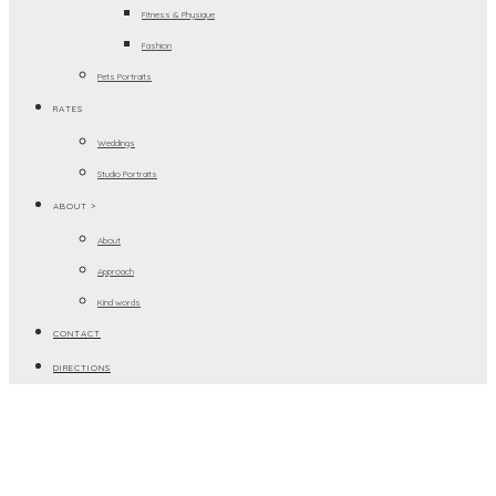
Fitness & Physique
Fashion
Pets Portraits
RATES
Weddings
Studio Portraits
ABOUT >
About
Approach
Kind words
CONTACT
DIRECTIONS