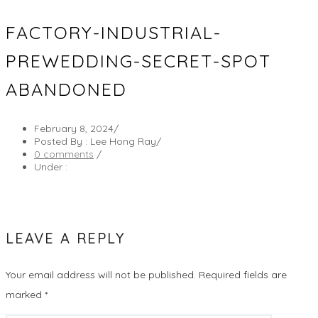
FACTORY-INDUSTRIAL-
PREWEDDING-SECRET-SPOT
ABANDONED
February 8, 2024
/
Posted By : Lee Hong Ray
/
0 comments
/
Under :
LEAVE A REPLY
Your email address will not be published.
Required fields are
marked
*