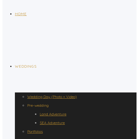
HOME
WEDDINGS
Wedding Day (Photo + Video)
Pre-wedding
Land Adventure
SEA Adventure
Portfolios