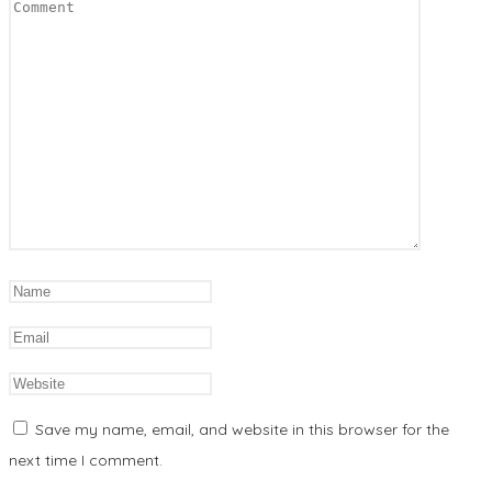
Save my name, email, and website in this browser for the
next time I comment.