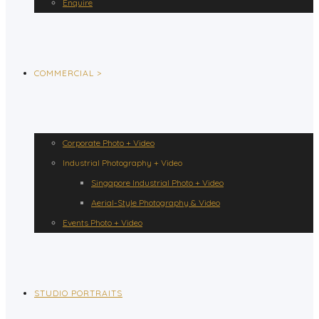
Enquire
COMMERCIAL >
Corporate Photo + Video
Industrial Photography + Video
Singapore Industrial Photo + Video
Aerial-Style Photography & Video
Events Photo + Video
STUDIO PORTRAITS