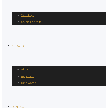
Weddings
Studio Portraits
ABOUT >
About
Approach
Kind words
CONTACT