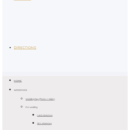
DIRECTIONS
HOME
WEDDINGS
Wedding Day (Photo + Video)
Pre-wedding
Land Adventure
SEA Adventure