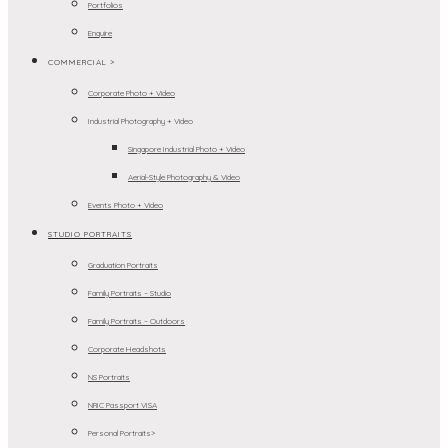
Portfolios
Enquire
COMMERCIAL >
Corporate Photo + Video
Industrial Photography + Video
Singapore Industrial Photo + Video
Aerial-Style Photography & Video
Events Photo + Video
STUDIO PORTRAITS
Graduation Portraits
Family Portraits – Studio
Family Portraits – Outdoors
Corporate Headshots
NS Portraits
NRIC Passport VISA
Personal Portraits>