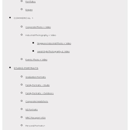
Portfolios
Enquire
COMMERCIAL >
Corporate Photo + Video
Industrial Photography + Video
Singapore Industrial Photo + Video
Aerial-Style Photography & Video
Events Photo + Video
STUDIO PORTRAITS
Graduation Portraits
Family Portraits – Studio
Family Portraits – Outdoors
Corporate Headshots
NS Portraits
NRIC Passport VISA
Personal Portraits>