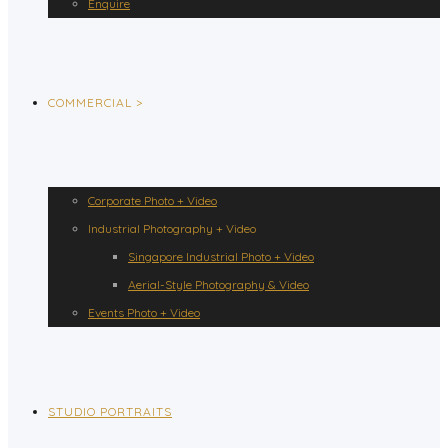
Enquire
COMMERCIAL >
Corporate Photo + Video
Industrial Photography + Video
Singapore Industrial Photo + Video
Aerial-Style Photography & Video
Events Photo + Video
STUDIO PORTRAITS