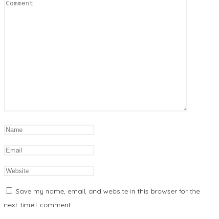
Save my name, email, and website in this browser for the
next time I comment.