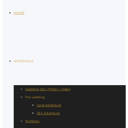
HOME
WEDDINGS
Wedding Day (Photo + Video)
Pre-wedding
Land Adventure
SEA Adventure
Portfolios