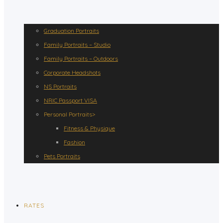
Graduation Portraits
Family Portraits – Studio
Family Portraits – Outdoors
Corporate Headshots
NS Portraits
NRIC Passport VISA
Personal Portraits>
Fitness & Physique
Fashion
Pets Portraits
RATES