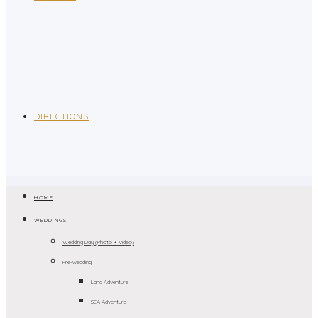
DIRECTIONS
HOME
WEDDINGS
Wedding Day (Photo + Video)
Pre-wedding
Land Adventure
SEA Adventure