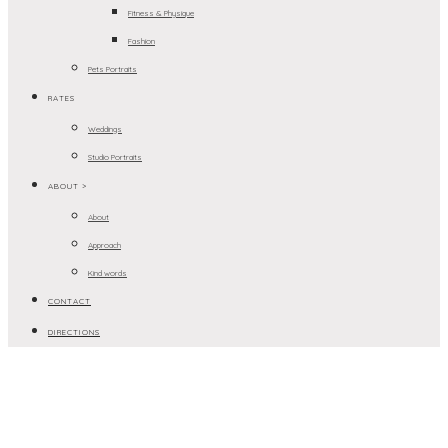
Fitness & Physique
Fashion
Pets Portraits
RATES
Weddings
Studio Portraits
ABOUT >
About
Approach
Kind words
CONTACT
DIRECTIONS