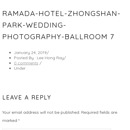
RAMADA-HOTEL-ZHONGSHAN-
PARK-WEDDING-
PHOTOGRAPHY-BALLROOM 7
January 24, 2019
/
Posted By : Lee Hong Ray
/
0 comments
/
Under :
LEAVE A REPLY
Your email address will not be published.
Required fields are
marked
*