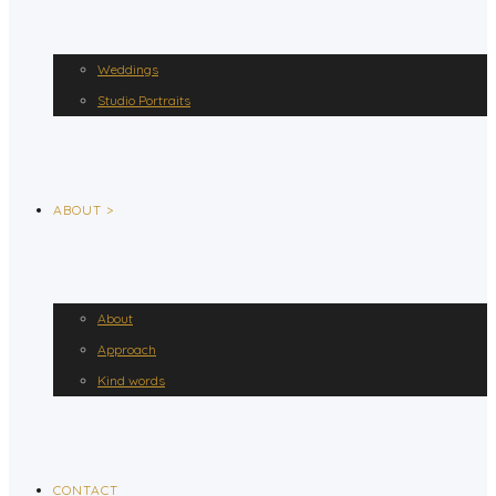
Weddings
Studio Portraits
ABOUT >
About
Approach
Kind words
CONTACT