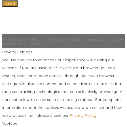
© 2026 Hong Ray Photography. Photography and video for weddings, corporate, and
industrial clients in Singapore.
Privacy Settings
We use cookies to enhance your experience while using our
website. If you are using our Services via a browser you can
restrict, block or remove cookies through your web browser
settings. We also use content and scripts from third parties that
may use tracking technologies. You can selectively provide your
consent below to allow such third party embeds. For complete
information about the cookies we use, data we collect and how
we process them, please check our
Privacy Policy
Youtube