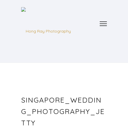
SINGAPORE_WEDDIN
G_PHOTOGRAPHY_JE
TTY