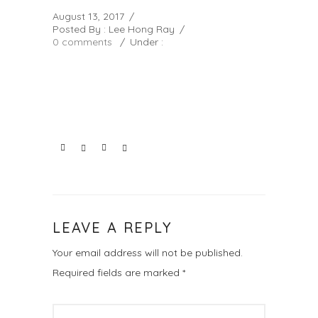
August 13, 2017
/
Posted By : Lee Hong Ray
/
0 comments
/
Under :
LEAVE A REPLY
Your email address will not be published.
Required fields are marked
*