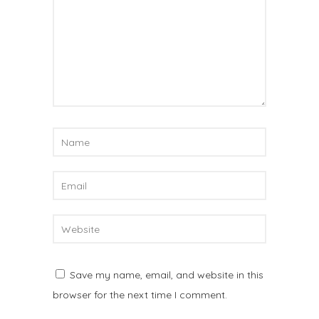
Save my name, email, and website in this
browser for the next time I comment.