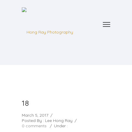
18
March 5, 2017
/
Posted By : Lee Hong Ray
/
0 comments
/
Under :