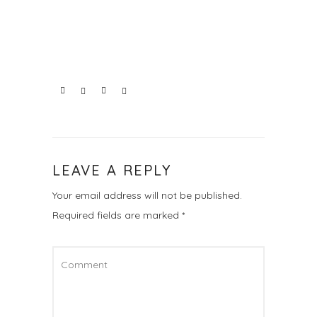
LEAVE A REPLY
Your email address will not be published.
Required fields are marked
*