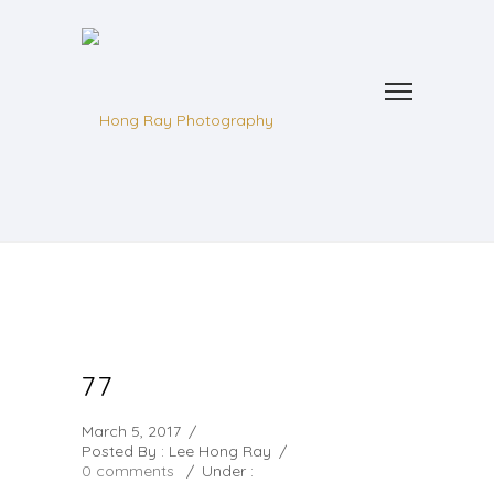
77
March 5, 2017
/
Posted By : Lee Hong Ray
/
0 comments
/
Under :