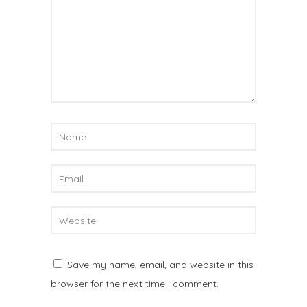
Save my name, email, and website in this
browser for the next time I comment.