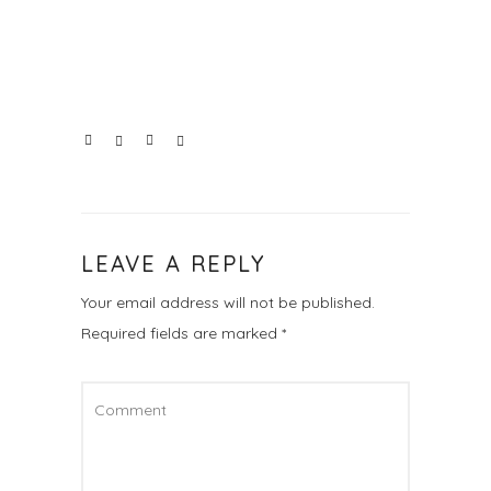
LEAVE A REPLY
Your email address will not be published.
Required fields are marked
*