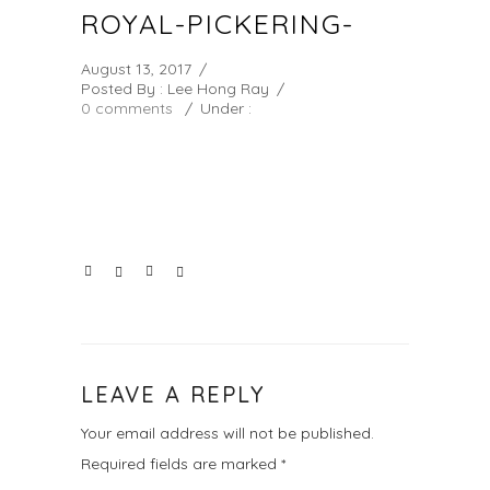
ROYAL-PICKERING-
August 13, 2017
/
Posted By : Lee Hong Ray
/
0 comments
/
Under :
LEAVE A REPLY
Your email address will not be published.
Required fields are marked
*