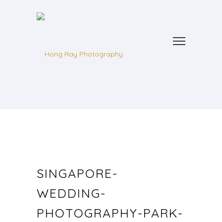
SINGAPORE-
WEDDING-
PHOTOGRAPHY-PARK-