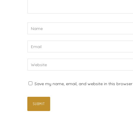
Save my name, email, and website in this browser 