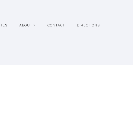
ATES
ABOUT >
CONTACT
DIRECTIONS