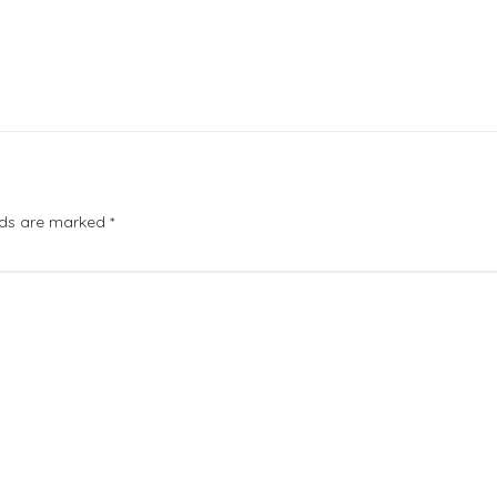
elds are marked
*