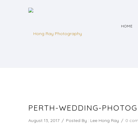
HOME
PERTH-WEDDING-PHOTOG
August 13, 2017
/
Posted By : Lee Hong Ray
/
0 co