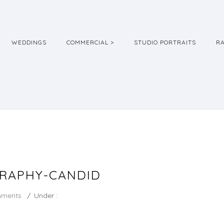
WEDDINGS
COMMERCIAL >
STUDIO PORTRAITS
R
RAPHY-CANDID
mments
/
Under :