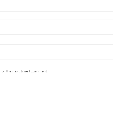
for the next time I comment.