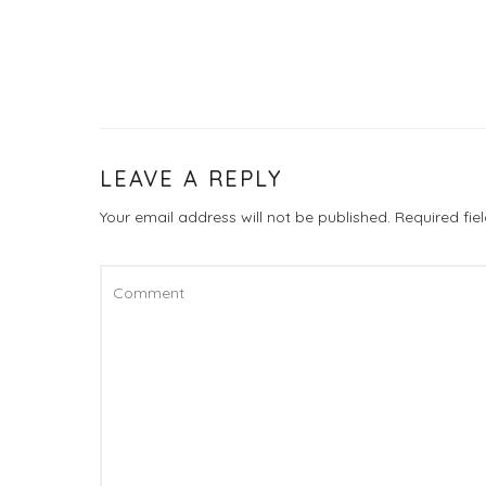
LEAVE A REPLY
Your email address will not be published.
Required fi