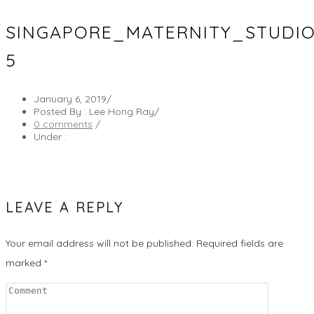
SINGAPORE_MATERNITY_STUDI
5
January 6, 2019
/
Posted By : Lee Hong Ray
/
0 comments
/
Under :
LEAVE A REPLY
Your email address will not be published.
Required fields are
marked
*