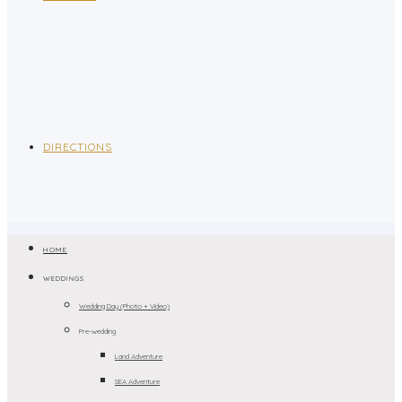
DIRECTIONS
HOME
WEDDINGS
Wedding Day (Photo + Video)
Pre-wedding
Land Adventure
SEA Adventure