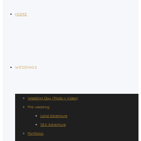
HOME
WEDDINGS
Wedding Day (Photo + Video)
Pre-wedding
Land Adventure
SEA Adventure
Portfolios