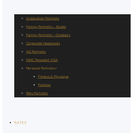
Graduation Portraits
Family Portraits – Studio
Family Portraits – Outdoors
Corporate Headshots
NS Portraits
NRIC Passport VISA
Personal Portraits>
Fitness & Physique
Fashion
Pets Portraits
RATES