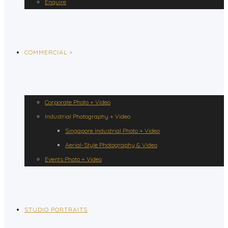
Enquire
COMMERCIAL >
Corporate Photo + Video
Industrial Photography + Video
Singapore Industrial Photo + Video
Aerial-Style Photography & Video
Events Photo + Video
STUDIO PORTRAITS