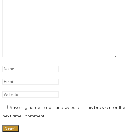
Save my name, email, and website in this browser for the
next time I comment.