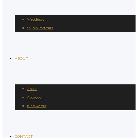
Weddings
Studio Portraits
ABOUT >
About
Approach
Kind words
CONTACT