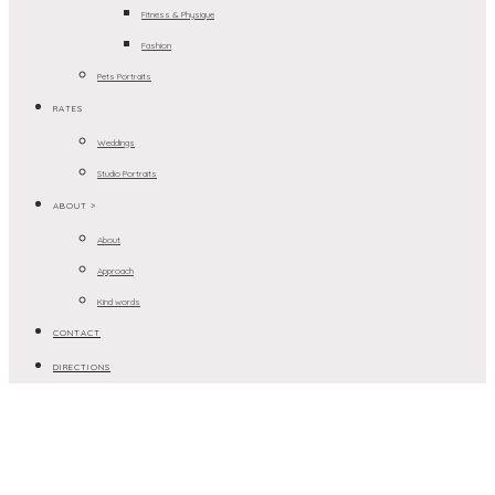
Fitness & Physique
Fashion
Pets Portraits
RATES
Weddings
Studio Portraits
ABOUT >
About
Approach
Kind words
CONTACT
DIRECTIONS