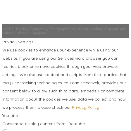
© 2026 Hong Ray Photography. Photography and video for weddings, corporate, and
industrial clients in Singapore.
Privacy Settings
We use cookies to enhance your experience while using our
website. If you are using our Services via a browser you can
restrict, block or remove cookies through your web browser
settings. We also use content and scripts from third parties that
may use tracking technologies. You can selectively provide your
consent below to allow such third party embeds. For complete
information about the cookies we use, data we collect and how
we process them, please check our
Privacy Policy
Youtube
Consent to display content from - Youtube