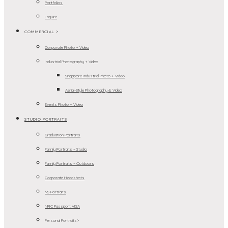
Portfolios
Enquire
COMMERCIAL >
Corporate Photo + Video
Industrial Photography + Video
Singapore Industrial Photo + Video
Aerial-Style Photography & Video
Events Photo + Video
STUDIO PORTRAITS
Graduation Portraits
Family Portraits – Studio
Family Portraits – Outdoors
Corporate Headshots
NS Portraits
NRIC Passport VISA
Personal Portraits>