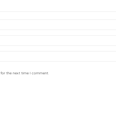
for the next time I comment.