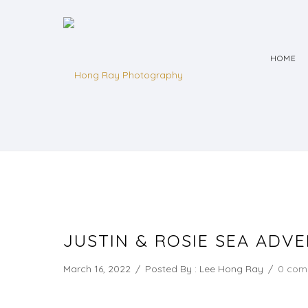
HOME
JUSTIN & ROSIE SEA ADV
March 16, 2022
/
Posted By : Lee Hong Ray
/
0 com