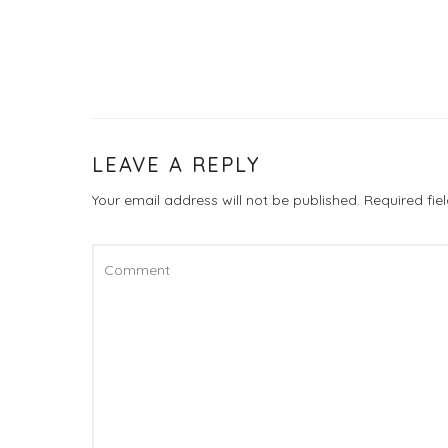
LEAVE A REPLY
Your email address will not be published.
Required fi