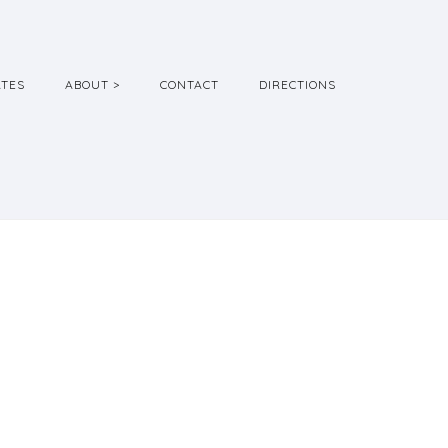
ATES
ABOUT >
CONTACT
DIRECTIONS