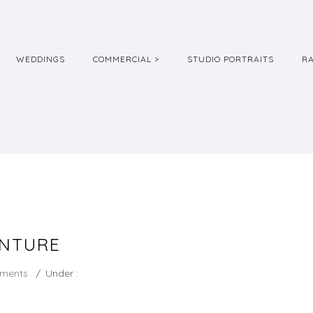
WEDDINGS
COMMERCIAL >
STUDIO PORTRAITS
R
ENTURE
ments
/
Under :