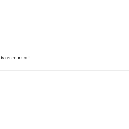
elds are marked
*