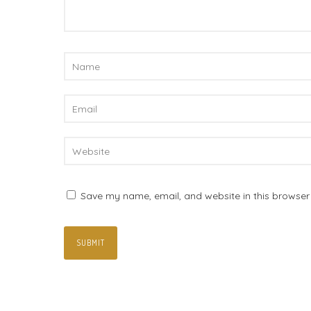
Save my name, email, and website in this browser 